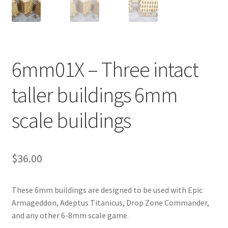
Transaction Failed
Contact Us
6mm01X – Three intact
Gallery
taller buildings 6mm
News
scale buildings
Shipping Information
Shop
$
36.00
MDF Products – FAQ
These 6mm buildings are designed to be used with Epic
Armageddon, Adeptus Titanicus, Drop Zone Commander,
and any other 6-8mm scale game.