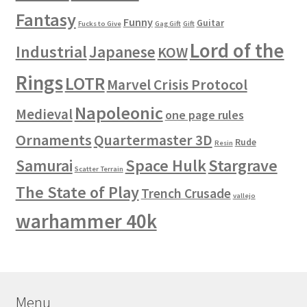
Fantasy
Funny
Guitar
Fucks to Give
Gag Gift
Gift
Lord of the
Industrial
Japanese
KOW
Rings
LOTR
Marvel Crisis Protocol
Napoleonic
Medieval
one page rules
Ornaments
Quartermaster 3D
Rude
Resin
Space Hulk
Stargrave
Samurai
Scatter Terrain
The State of Play
Trench Crusade
vallejo
warhammer 40k
Menu