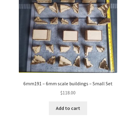
6mm191 – 6mm scale buildings – Small Set
$
118.00
Add to cart