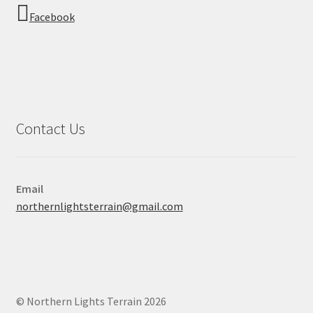
Facebook
Contact Us
Email
northernlightsterrain@gmail.com
© Northern Lights Terrain 2026