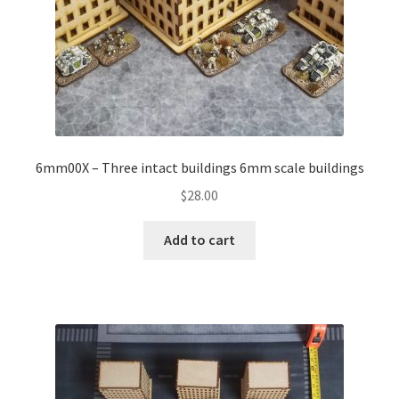
6mm00X – Three intact buildings 6mm scale buildings
$
28.00
Add to cart