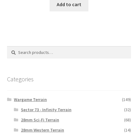
Add to cart
Search
Search
for:
Categories
Wargame Terrain
(149)
Sector 73 - Infinity Terrain
(32)
28mm Sci-Fi Terrain
(68)
28mm Western Terrain
(14)