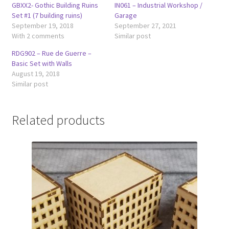
GBXX2- Gothic Building Ruins
IN061 – Industrial Workshop /
Set #1 (7 building ruins)
Garage
September 19, 2018
September 27, 2021
With 2 comments
Similar post
RDG902 – Rue de Guerre –
Basic Set with Walls
August 19, 2018
Similar post
Related products