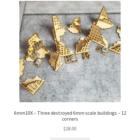
6mm10X – Three destroyed 6mm scale buildings – 12
corners
$
28.00