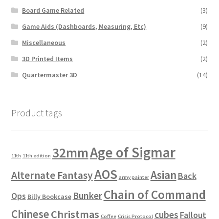
Board Game Related
(3)
Game Aids (Dashboards, Measuring, Etc)
(9)
Miscellaneous
(2)
3D Printed Items
(2)
Quartermaster 3D
(14)
Product tags
Age of Sigmar
32mm
11th
11th edition
AOS
Asian
Alternate Fantasy
Back
army painter
Chain of Command
Bunker
Ops
Billy Bookcase
Chinese
Christmas
cubes
Fallout
Coffee
Crisis Protocol