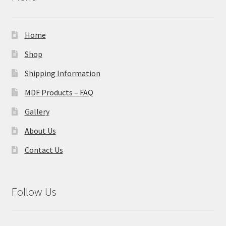
Home
Shop
Shipping Information
MDF Products – FAQ
Gallery
About Us
Contact Us
Follow Us