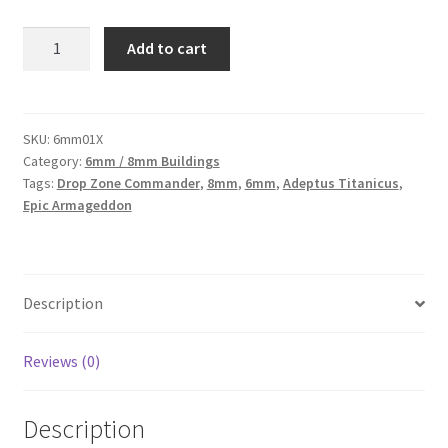
6mm01X
Add to cart
-
Three
intact
taller
SKU:
6mm01X
Category:
6mm / 8mm Buildings
buildings
Tags:
Drop Zone Commander
,
8mm
,
6mm
,
Adeptus Titanicus
,
6mm
Epic Armageddon
scale
buildings
quantity
Description
Reviews (0)
Description