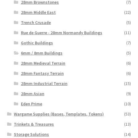
28mm Brownstones
(7)
28mm Middle East
(22)
Trench Crusade
(5)
Rue de Guerre - 28mm Normandy Buildings
(11)
Gothic Buildings
(7)
6mm / 8mm Buildings
(5)
28mm Medieval Terrain
(6)
28mm Fantasy Terrain
(6)
28mm Industrial Terrain
(15)
28mm Asian
(9)
Eden Prime
(10)
Wargame Supplies (Bases, Templates, Tokens)
(53)
Trinkets & Treasures
(13)
Storage Solutions
(14)