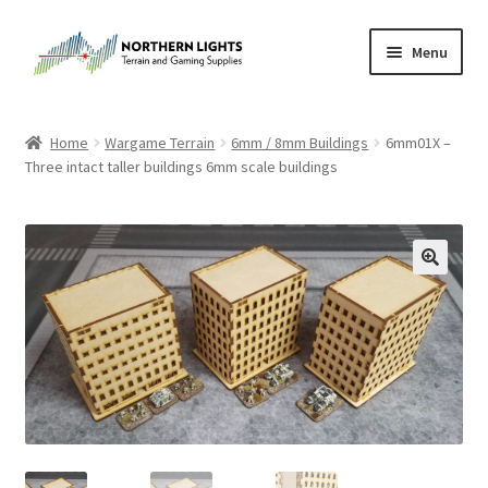
Skip
Skip
Menu
to
to
navigation
content
Home
Home
Wargame Terrain
6mm / 8mm Buildings
6mm01X –
Three intact taller buildings 6mm scale buildings
About Us
Cart
Checkout
Checkout
Purchase Confirmation
Purchase History