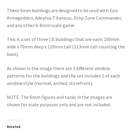
These 6mm buildings are designed to be used with Epic
Armageddon, Adeptus Titanicus, Drop Zone Commander,
and any other 6-8mm scale game.
This is a set of three (3) buildings that are each: 100mm
wide x 70mm deep x 110mm tall (113mm tall counting the
base).
As shown in the image there are 3 different window
patterns for the buildings and the set includes 1 of each
window style (normal, arched, storefront).
NOTE: The 6mm figures and tanks in the images are
shown for scale purposes only and are not included.
Related