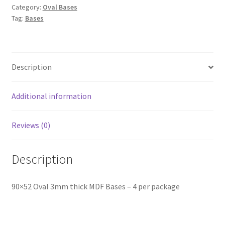
Category:
Oval Bases
Tag:
Bases
Description
Additional information
Reviews (0)
Description
90×52 Oval 3mm thick MDF Bases – 4 per package