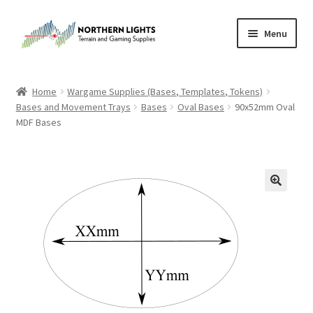
Skip
Skip
Menu
to
to
navigation
content
Home
Home
Wargame Supplies (Bases, Templates, Tokens)
Bases and Movement Trays
Bases
Oval Bases
90x52mm Oval
About Us
MDF Bases
Cart
Checkout
Checkout
Purchase Confirmation
Purchase History