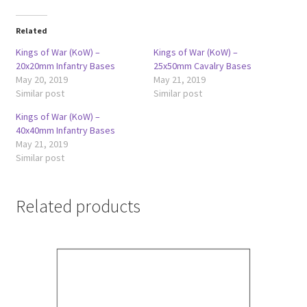
Related
Kings of War (KoW) –
Kings of War (KoW) –
20x20mm Infantry Bases
25x50mm Cavalry Bases
May 20, 2019
May 21, 2019
Similar post
Similar post
Kings of War (KoW) –
40x40mm Infantry Bases
May 21, 2019
Similar post
Related products