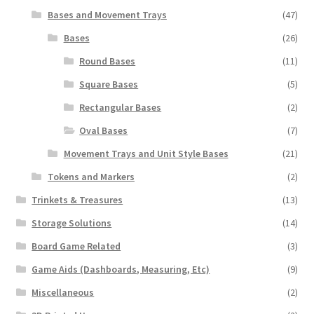
Bases and Movement Trays
(47)
Bases
(26)
Round Bases
(11)
Square Bases
(5)
Rectangular Bases
(2)
Oval Bases
(7)
Movement Trays and Unit Style Bases
(21)
Tokens and Markers
(2)
Trinkets & Treasures
(13)
Storage Solutions
(14)
Board Game Related
(3)
Game Aids (Dashboards, Measuring, Etc)
(9)
Miscellaneous
(2)