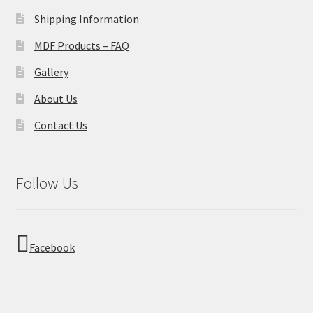
Shipping Information
MDF Products – FAQ
Gallery
About Us
Contact Us
Follow Us
Facebook