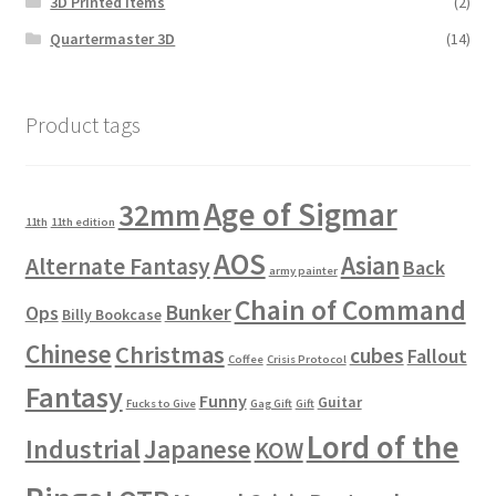
3D Printed Items
(2)
Quartermaster 3D
(14)
Product tags
Age of Sigmar
32mm
11th
11th edition
AOS
Asian
Alternate Fantasy
Back
army painter
Chain of Command
Bunker
Ops
Billy Bookcase
Chinese
Christmas
cubes
Fallout
Coffee
Crisis Protocol
Fantasy
Funny
Guitar
Fucks to Give
Gag Gift
Gift
Lord of the
Industrial
Japanese
KOW