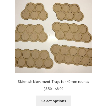
The
options
may
be
chosen
on
the
product
page
Skirmish Movement Trays for 40mm rounds
Price
$
5.50
–
$
8.00
range:
This
$5.50
Select options
product
through