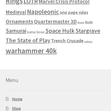
Rings
LOTR
Marvel Crisis Protocol
Napoleonic
Medieval
one page rules
Ornaments
Quartermaster 3D
Rude
Resin
Space Hulk
Stargrave
Samurai
Scatter Terrain
The State of Play
Trench Crusade
vallejo
warhammer 40k
Menu
Home
Shop