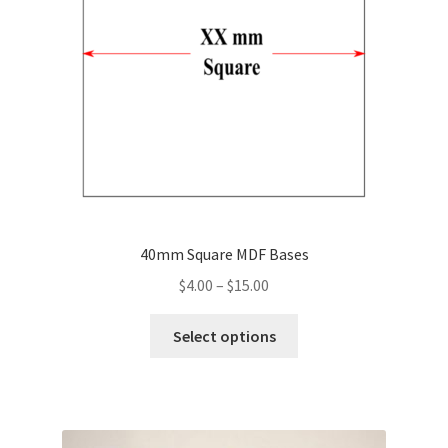
40mm Square MDF Bases
Price
$
4.00
–
$
15.00
range:
This
$4.00
Select options
product
through
has
$15.00
multiple
variants.