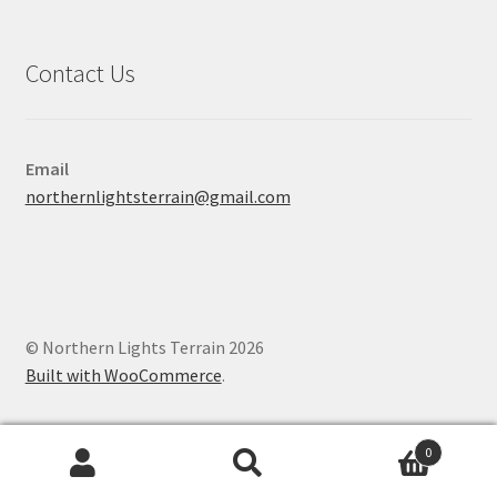
Contact Us
Email
northernlightsterrain@gmail.com
© Northern Lights Terrain 2026
Built with WooCommerce
.
0
Search
Search