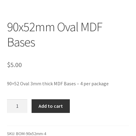
Transaction Failed
90x52mm Oval MDF
Contact Us
Bases
Gallery
News
$
5.00
Shipping Information
90×52 Oval 3mm thick MDF Bases – 4 per package
Shop
90x52mm
MDF Products – FAQ
Add to cart
Oval
MDF
Bases
quantity
SKU:
BOM-90x52mm-4