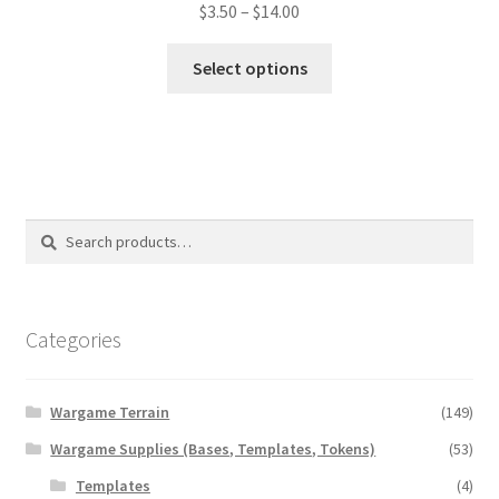
Price
$
3.50
–
$
14.00
range:
This
$3.50
Select options
product
through
has
$14.00
multiple
variants.
The
options
Search
Search
may
for:
be
chosen
on
Categories
the
product
Wargame Terrain
(149)
page
Wargame Supplies (Bases, Templates, Tokens)
(53)
Templates
(4)