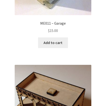
ME011 – Garage
$
15.00
Add to cart