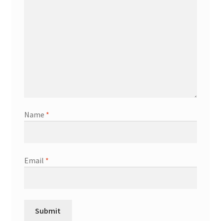
Name
*
Email
*