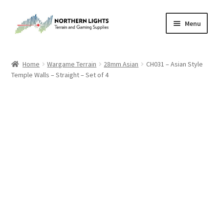
Skip
Skip
Menu
to
to
navigation
content
Home
Home
Wargame Terrain
28mm Asian
CH031 – Asian Style
Temple Walls – Straight – Set of 4
About Us
Cart
Checkout
Checkout
Purchase Confirmation
Purchase History