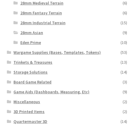
28mm Medieval Terrain
(6)
28mm Fantasy Terrain
(6)
28mm Industrial Terrain
(15)
28mm Asian
(9)
Eden Prime
(10)
Wargame Supplies (Bases, Templates, Tokens)
(53)
Trinkets & Treasures
(13)
Storage Solutions
(14)
Board Game Related
(3)
Game Aids (Dashboards, Measuring, Etc)
(9)
Miscellaneous
(2)
3D Printed Items
(2)
Quartermaster 3D
(14)