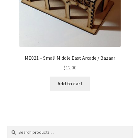
ME021 – Small Middle East Arcade / Bazaar
$
12.00
Add to cart
Search
Search
for: