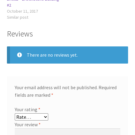
#2
October 11, 2017
Similar post
Reviews
There are no reviews yet.
Your email address will not be published.
Required
fields are marked
*
Your rating
*
Your review
*