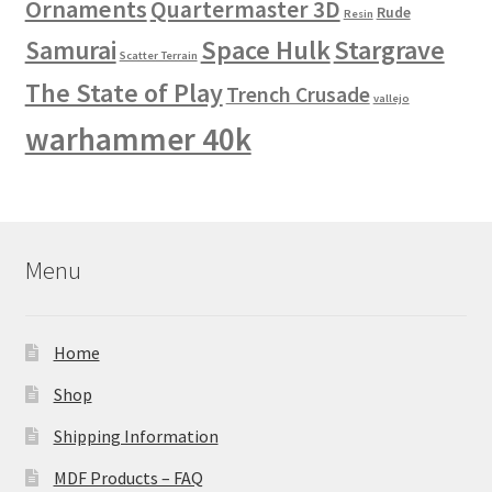
Ornaments
Quartermaster 3D
Rude
Resin
Space Hulk
Stargrave
Samurai
Scatter Terrain
The State of Play
Trench Crusade
vallejo
warhammer 40k
Menu
Home
Shop
Shipping Information
MDF Products – FAQ