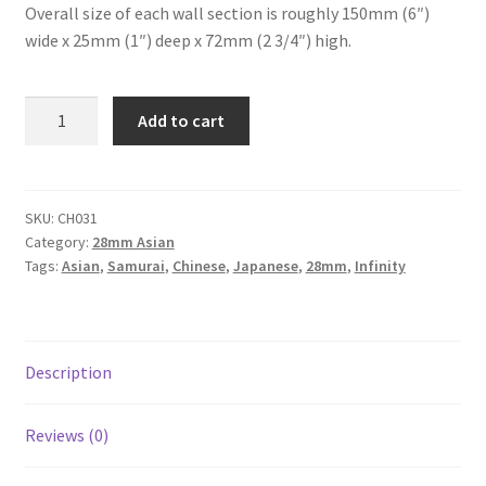
Overall size of each wall section is roughly 150mm (6″)
wide x 25mm (1″) deep x 72mm (2 3/4″) high.
CH031
Add to cart
-
Asian
Style
Temple
SKU:
CH031
Category:
28mm Asian
Walls
Tags:
Asian
,
Samurai
,
Chinese
,
Japanese
,
28mm
,
Infinity
-
Straight
-
Set
Description
of
4
quantity
Reviews (0)