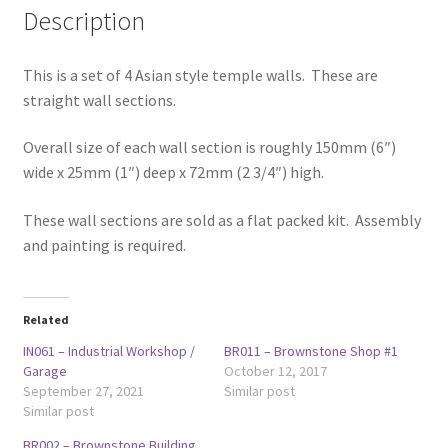
Description
This is a set of 4 Asian style temple walls. These are
straight wall sections.
Overall size of each wall section is roughly 150mm (6″)
wide x 25mm (1″) deep x 72mm (2 3/4″) high.
These wall sections are sold as a flat packed kit. Assembly
and painting is required.
Related
IN061 – Industrial Workshop /
BR011 – Brownstone Shop #1
Garage
October 12, 2017
September 27, 2021
Similar post
Similar post
BR002 – Brownstone Building