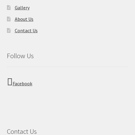
Gallery
About Us
Contact Us
Follow Us
Facebook
Contact Us