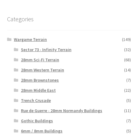
Categories
Wargame Terrain
(149)
Sector 73 - Infinity Terrain
(32)
28mm Sci-Fi Terrain
(68)
28mm Western Terrain
(14)
28mm Brownstones
(7)
28mm Middle East
(22)
Trench Crusade
(5)
Rue de Guerre - 28mm Normandy Buildings
(11)
Gothic Buildings
(7)
6mm / 8mm Buildings
(5)