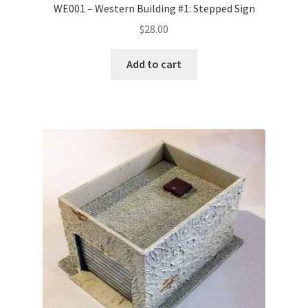
WE001 – Western Building #1: Stepped Sign
$
28.00
Add to cart