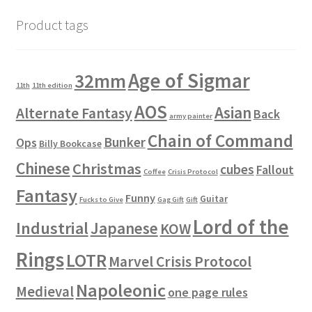
Product tags
Age of Sigmar
32mm
11th
11th edition
AOS
Asian
Alternate Fantasy
Back
army painter
Chain of Command
Bunker
Ops
Billy Bookcase
Chinese
Christmas
cubes
Fallout
Coffee
Crisis Protocol
Fantasy
Funny
Guitar
Fucks to Give
Gag Gift
Gift
Lord of the
Industrial
Japanese
KOW
Rings
LOTR
Marvel Crisis Protocol
Napoleonic
Medieval
one page rules