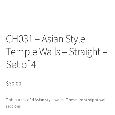
Transaction Failed
Contact Us
Gallery
CH031 – Asian Style
Temple Walls – Straight –
News
Set of 4
Shipping Information
Shop
$
30.00
MDF Products – FAQ
This is a set of 4 Asian style walls. These are straight wall
sections.