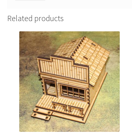
Related products