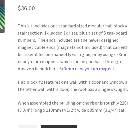
$
36.00
This kit includes one standard sized modular hab block #
stair section, 1x ladder, 1x riser, plus a set of 5 taskboard
numbers. The ends included are the newer designed
magnetizable ends (magnets not included) that can eit
be assembled permanently with glue, or by using 6x3m
neodymium magnets which can be purchase through
Amazon in bulk here:
6x3mm neodymium magnets
.
Hab block #2 features one wall with a door and window 
the other wall with a door, the roof has a single skylight
When assembled the building on the riser is roughly 2
(8 3/4″) long x 110mm (4 1/2″) wide x 85mm (3 1/4″) tall.
EP002