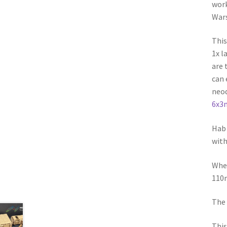
work
Wars
This
1x l
are 
can 
neod
6x3
Hab 
with
When
110m
The 
This