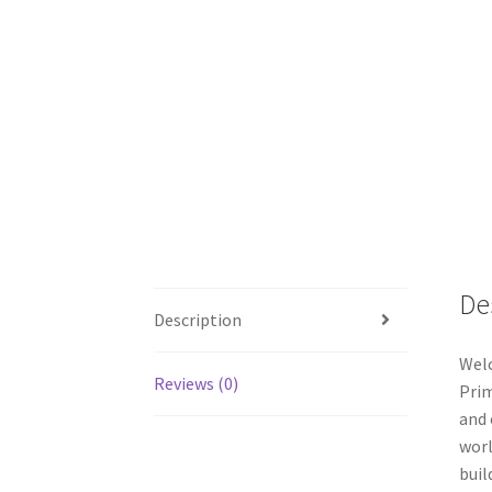
De
Description
Welc
Reviews (0)
Prim
and 
worl
buil