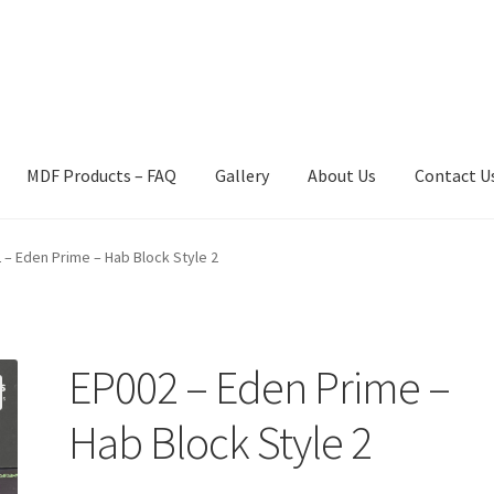
MDF Products – FAQ
Gallery
About Us
Contact U
act Us
Gallery
News
Shipping Information
Shop
MDF Products – 
 – Eden Prime – Hab Block Style 2
EP002 – Eden Prime –
Hab Block Style 2