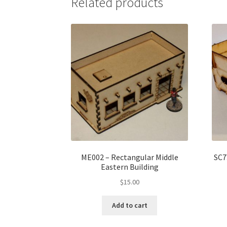
Related products
ME002 – Rectangular Middle
SC7
Eastern Building
$
15.00
Add to cart