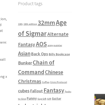
Product tags
tion,
Age
32mm
d
11th
11th edition
at
of Sigmar
Alternate
ere:
AOS
Fantasy
army painter
Asian
Back Ops
Billy Bookcase
wall
Chain of
Bunker
Command
Chinese
ong x
Christmas
Coffee
Crisis Protocol
Fantasy
cubes
Fallout
Fucks
Funny
Guitar
to Give
Gag Gift
Gift