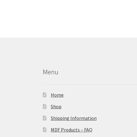
Menu
Home
Shop
Shipping Information
MDF Products – FAQ