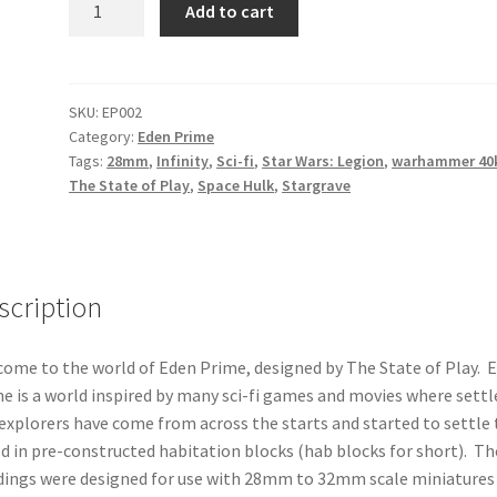
Add to cart
-
Eden
Prime
-
SKU:
EP002
Category:
Eden Prime
Hab
Tags:
28mm
,
Infinity
,
Sci-fi
,
Star Wars: Legion
,
warhammer 40
Block
The State of Play
,
Space Hulk
,
Stargrave
Style
2
quantity
scription
ome to the world of Eden Prime, designed by The State of Play. 
e is a world inspired by many sci-fi games and movies where settl
explorers have come from across the starts and started to settle 
d in pre-constructed habitation blocks (hab blocks for short). Th
dings were designed for use with 28mm to 32mm scale miniatures