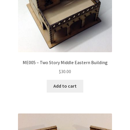
ME005 – Two Story Middle Eastern Building
$
30.00
Add to cart