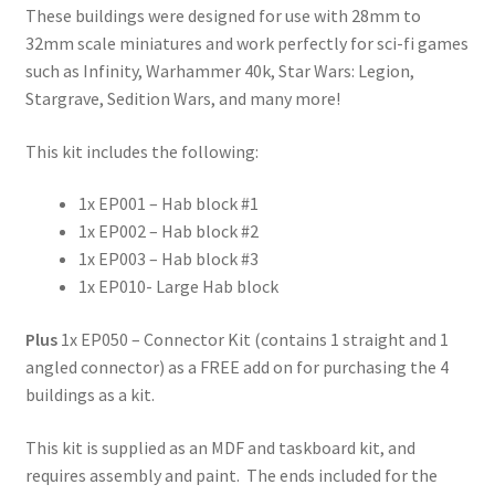
These buildings were designed for use with 28mm to
32mm scale miniatures and work perfectly for sci-fi games
such as Infinity, Warhammer 40k, Star Wars: Legion,
Stargrave, Sedition Wars, and many more!
This kit includes the following:
1x EP001 – Hab block #1
1x EP002 – Hab block #2
1x EP003 – Hab block #3
1x EP010- Large Hab block
Plus
1x EP050 – Connector Kit (contains 1 straight and 1
angled connector) as a FREE add on for purchasing the 4
buildings as a kit.
This kit is supplied as an MDF and taskboard kit, and
requires assembly and paint. The ends included for the