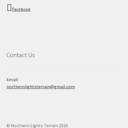
Facebook
Contact Us
Email
northernlightsterrain@gmail.com
© Northern Lights Terrain 2026