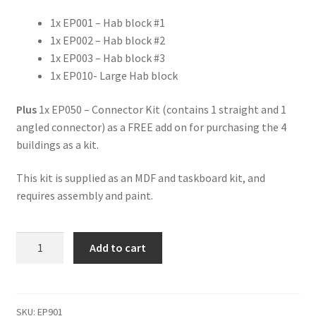
1x EP001 – Hab block #1
1x EP002 – Hab block #2
1x EP003 – Hab block #3
1x EP010- Large Hab block
Plus
1x EP050 – Connector Kit (contains 1 straight and 1
angled connector) as a FREE add on for purchasing the 4
buildings as a kit.
This kit is supplied as an MDF and taskboard kit, and
requires assembly and paint.
EP901
Add to cart
-
Eden
Prime
-
SKU:
EP901