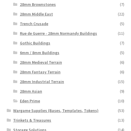
28mm Brownstones
(7)
28mm Middle East
(22)
Trench Crusade
(5)
Rue de Guerre - 28mm Normandy Buildings
(11)
Gothic Buildings
(7)
6mm / 8mm Buildings
(5)
28mm Medieval Terrain
(6)
28mm Fantasy Terrain
(6)
28mm Industrial Terrain
(15)
28mm Asian
(9)
Eden Prime
(10)
Wargame Supplies (Bases, Templates, Tokens)
(53)
Trinkets & Treasures
(13)
Storage Solutions
(14)