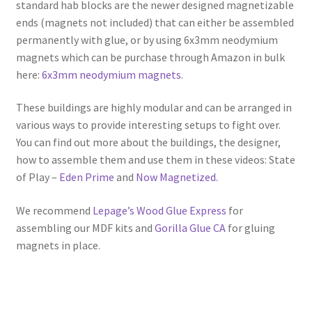
standard hab blocks are the newer designed magnetizable
ends (magnets not included) that can either be assembled
permanently with glue, or by using 6x3mm neodymium
magnets which can be purchase through Amazon in bulk
here:
6x3mm neodymium magnets
.
These buildings are highly modular and can be arranged in
various ways to provide interesting setups to fight over.
You can find out more about the buildings, the designer,
how to assemble them and use them in these videos: State
of Play –
Eden Prime
and
Now Magnetized.
We recommend
Lepage’s Wood Glue Express
for
assembling our MDF kits and
Gorilla Glue CA
for gluing
magnets in place.