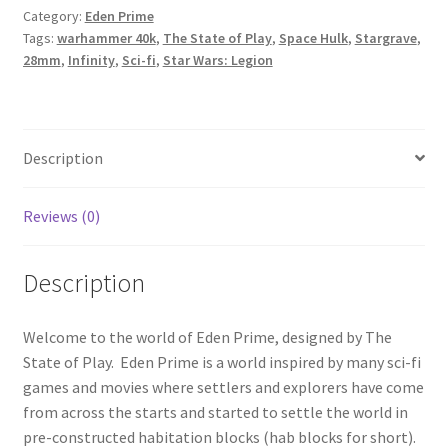
Category:
Eden Prime
Starter
Tags:
warhammer 40k
,
The State of Play
,
Space Hulk
,
Stargrave
,
Set
28mm
,
Infinity
,
Sci-fi
,
Star Wars: Legion
quantity
Description
Reviews (0)
Description
Welcome to the world of Eden Prime, designed by The
State of Play. Eden Prime is a world inspired by many sci-fi
games and movies where settlers and explorers have come
from across the starts and started to settle the world in
pre-constructed habitation blocks (hab blocks for short).