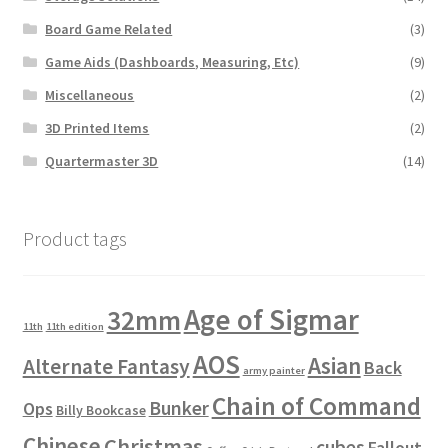
Board Game Related
(3)
Game Aids (Dashboards, Measuring, Etc)
(9)
Miscellaneous
(2)
3D Printed Items
(2)
Quartermaster 3D
(14)
Product tags
Age of Sigmar
32mm
11th
11th edition
AOS
Asian
Alternate Fantasy
Back
army painter
Chain of Command
Bunker
Ops
Billy Bookcase
Chinese
Christmas
cubes
Fallout