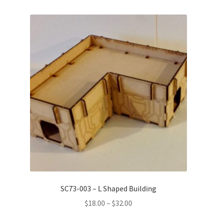
SC73-003 – L Shaped Building
Price
$
18.00
–
$
32.00
range: