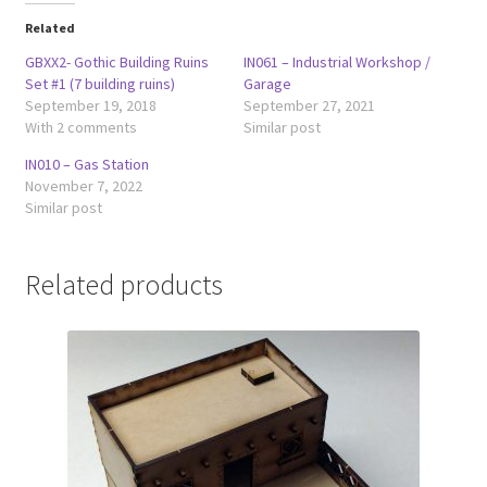
Related
GBXX2- Gothic Building Ruins
IN061 – Industrial Workshop /
Set #1 (7 building ruins)
Garage
September 19, 2018
September 27, 2021
With 2 comments
Similar post
IN010 – Gas Station
November 7, 2022
Similar post
Related products