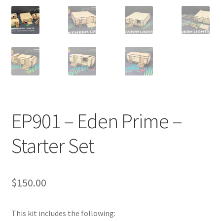
Transaction Failed
Contact Us
Gallery
News
EP901 – Eden Prime –
Shipping Information
Starter Set
Shop
MDF Products – FAQ
$
150.00
This kit includes the following: