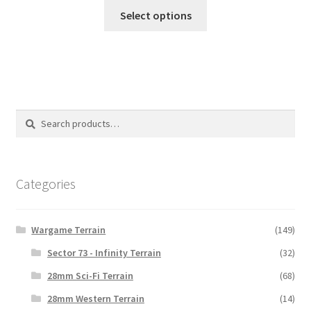
This
$18.00
Select options
product
through
has
$32.00
multiple
variants.
The
options
Search
Search
may
for:
be
chosen
on
Categories
the
product
Wargame Terrain
(149)
page
Sector 73 - Infinity Terrain
(32)
28mm Sci-Fi Terrain
(68)
28mm Western Terrain
(14)