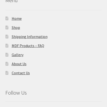
Menu
Home
Shop
Shipping Information
MDF Products – FAQ
Gallery
About Us
Contact Us
Follow Us