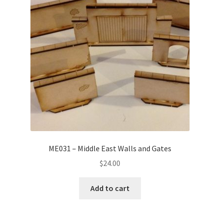
ME031 – Middle East Walls and Gates
$
24.00
Add to cart