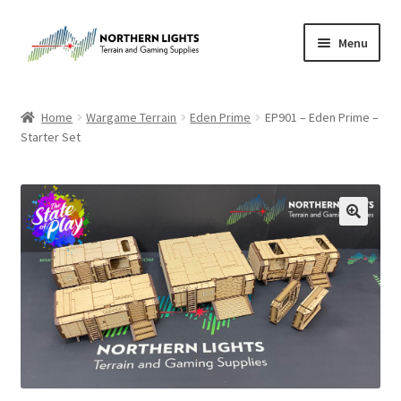
Skip
Skip
Menu
to
to
navigation
content
Home
Home
Wargame Terrain
Eden Prime
EP901 – Eden Prime –
Starter Set
About Us
Cart
Checkout
Checkout
Purchase Confirmation
Purchase History