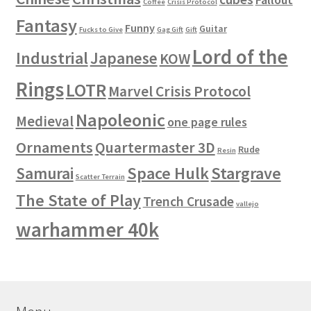
Coffee
Crisis Protocol
Fantasy
Funny
Guitar
Fucks to Give
Gag Gift
Gift
Lord of the
Industrial
Japanese
KOW
Rings
LOTR
Marvel Crisis Protocol
Napoleonic
Medieval
one page rules
Ornaments
Quartermaster 3D
Rude
Resin
Space Hulk
Stargrave
Samurai
Scatter Terrain
The State of Play
Trench Crusade
vallejo
warhammer 40k