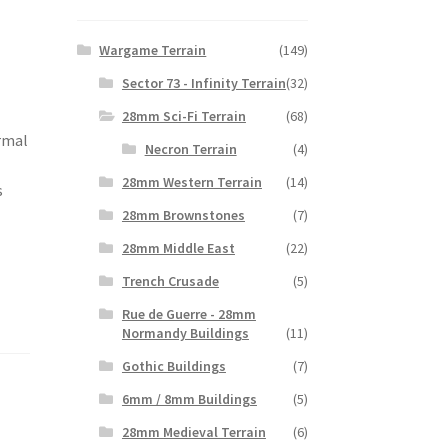
Wargame Terrain
(149)
Sector 73 - Infinity Terrain
(32)
28mm Sci-Fi Terrain
(68)
ormal
Necron Terrain
(4)
28mm Western Terrain
(14)
s
28mm Brownstones
(7)
28mm Middle East
(22)
Trench Crusade
(5)
Rue de Guerre - 28mm
Normandy Buildings
(11)
Gothic Buildings
(7)
6mm / 8mm Buildings
(5)
28mm Medieval Terrain
(6)