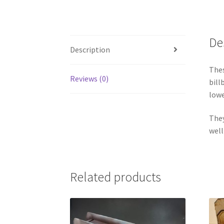
De
Description
Thes
Reviews (0)
bill
lowe
They
well
Related products