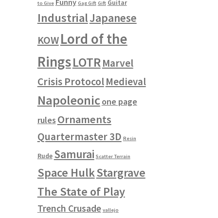
Funny
Guitar
to Give
Gag Gift
Gift
Industrial
Japanese
Lord of the
KOW
Rings
LOTR
Marvel
Crisis Protocol
Medieval
Napoleonic
one page
Ornaments
rules
Quartermaster 3D
Resin
Samurai
Rude
Scatter Terrain
Space Hulk
Stargrave
The State of Play
Trench Crusade
vallejo