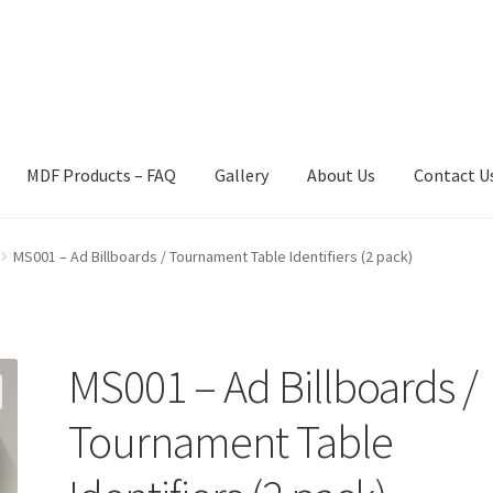
MDF Products – FAQ
Gallery
About Us
Contact U
act Us
Gallery
News
Shipping Information
Shop
MDF Products – 
MS001 – Ad Billboards / Tournament Table Identifiers (2 pack)
MS001 – Ad Billboards /
Tournament Table