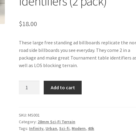
Identifiers (2 pack)
$
18.00
These large free standing ad billboards replicate the n
road side billboards you see everyday. They come 2 in a
package and make great Tournament table identifiers a
well as LOS blocking terrain.
MS001
Add to cart
-
Ad
Billboards
/
SKU:
MS001
Category:
28mm Sci-Fi Terrain
Tournament
Tags:
Infinity
,
Urban
,
Sci-fi
,
Modern
,
40k
Table