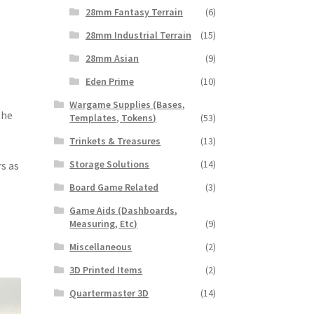
28mm Fantasy Terrain
(6)
28mm Industrial Terrain
(15)
28mm Asian
(9)
Eden Prime
(10)
Wargame Supplies (Bases,
the
Templates, Tokens)
(53)
Trinkets & Treasures
(13)
Storage Solutions
(14)
s as
Board Game Related
(3)
Game Aids (Dashboards,
Measuring, Etc)
(9)
Miscellaneous
(2)
3D Printed Items
(2)
Quartermaster 3D
(14)