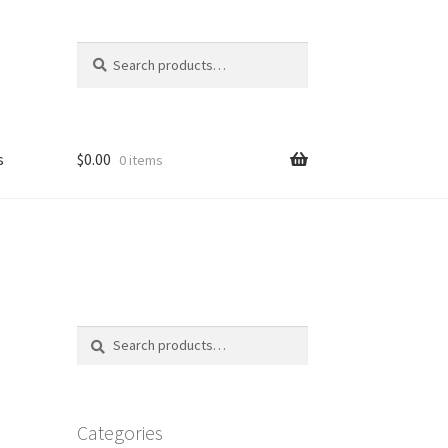
Search
Search
for:
s
$
0.00
0 items
FAQ
Search
Search
for:
Categories