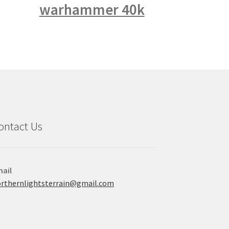
warhammer 40k
ontact Us
ail
rthernlightsterrain@gmail.com