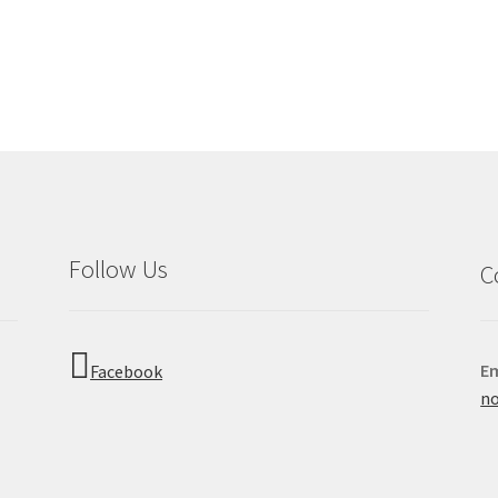
Follow Us
C
Em
Facebook
no