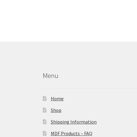
Menu
Home
Shop
Shipping Information
MDF Products – FAQ