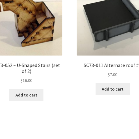
3-052 – U-Shaped Stairs (set
SC73-011 Alternate roof 
of 2)
$
7.00
$
16.00
Add to cart
Add to cart