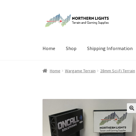
Skip
Skip
to
to
navigation
content
Home
Shop
Shipping Information
Home
About Us
Cart
Checkout
Checkout
Cont
Home
Wargame Terrain
28mm Sci-Fi Terrain