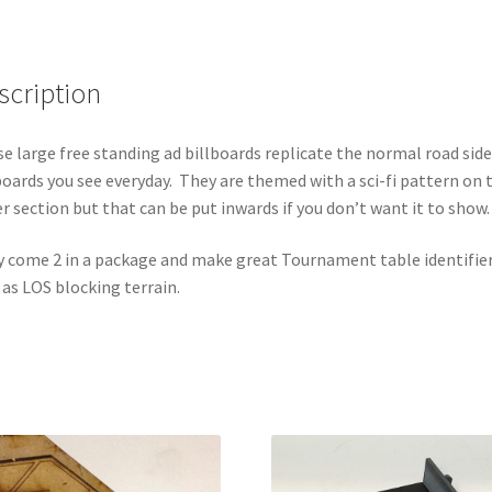
Identifiers
(2
pack)
scription
quantity
e large free standing ad billboards replicate the normal road side
boards you see everyday. They are themed with a sci-fi pattern on 
r section but that can be put inwards if you don’t want it to show.
 come 2 in a package and make great Tournament table identifier
 as LOS blocking terrain.