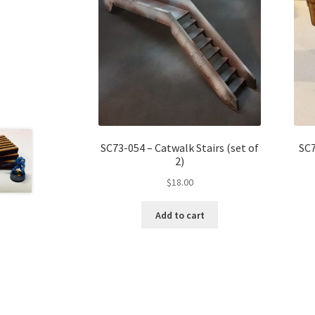
SC73-054 – Catwalk Stairs (set of
SC7
2)
$
18.00
Add to cart