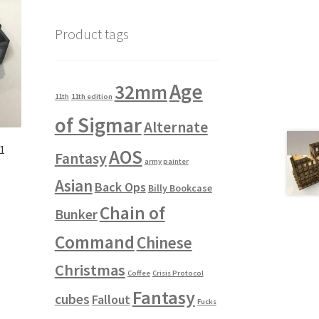
Product tags
Age
32mm
11th
11th edition
of Sigmar
Alternate
#1
AOS
Fantasy
army painter
Asian
Back Ops
Billy Bookcase
Chain of
Bunker
Command
Chinese
Christmas
Coffee
Crisis Protocol
Fantasy
cubes
Fallout
Fucks