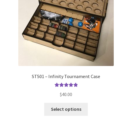
ST501 – Infinity Tournament Case
Rated
5.00
$
40.00
out of 5
This
Select options
product
has
multiple