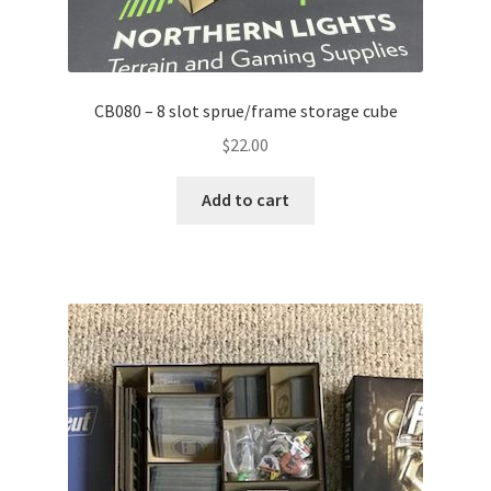
CB080 – 8 slot sprue/frame storage cube
$
22.00
Add to cart