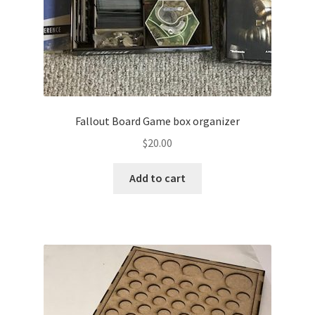
Fallout Board Game box organizer
$
20.00
Add to cart