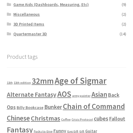
Game Aids (Dashboards, Measuring, Etc)
(9)
Miscellaneous
(2)
3D Printed Items
(2)
Quartermaster 3D
(14)
Product tags
Age of Sigmar
32mm
11th
11th edition
AOS
Asian
Alternate Fantasy
Back
army painter
Chain of Command
Bunker
Ops
Billy Bookcase
Chinese
Christmas
cubes
Fallout
Coffee
Crisis Protocol
Fantasy
Funny
Guitar
Fucks to Give
Gag Gift
Gift