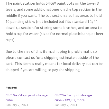
The paint station holds 54 GW paint pots on the lower 3
levels, and some additional ones on the top section in the
middle if you want. The top section also has areas to hold
10 painting sticks (not included but fits standard 1 1/4″
dowel), a section for storing some brushes, and an area to
hold a cup for water (sized for normal plastic banquet beer
cups).
Due to the size of this item, shipping is problematic so
please contact us for a shipping estimate outside of the
cart. This item is really meant for local delivery but can be
shipped if you are willing to pay the shipping.
Related
CB010 – Vallejo paint storage
CB020 – Paint pot storage
cube
cube – GW, P3, more
January 2, 2023
January 2, 2023