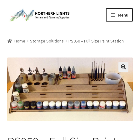
Skip
Skip
Menu
to
to
navigation
content
Home
Home
Storage Solutions
PS050 – Full Size Paint Station
About Us
Cart
Checkout
Checkout
Purchase Confirmation
Purchase History