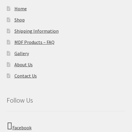
Home
Shop
Shipping Information
MDF Products – FAQ
Gallery
About Us
Contact Us
Follow Us
Facebook