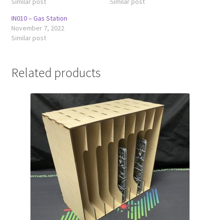
Similar post
Similar post
IN010 – Gas Station
November 7, 2022
Similar post
Related products