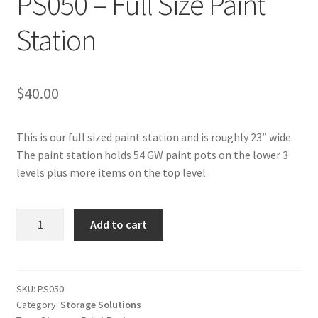
PS050 – Full Size Paint
Transaction Failed
Station
Contact Us
$
40.00
Gallery
News
This is our full sized paint station and is roughly 23″ wide.
The paint station holds 54 GW paint pots on the lower 3
Shipping Information
levels plus more items on the top level.
Shop
PS050
Add to cart
-
MDF Products – FAQ
Full
Size
Paint
SKU:
PS050
Category:
Storage Solutions
Station