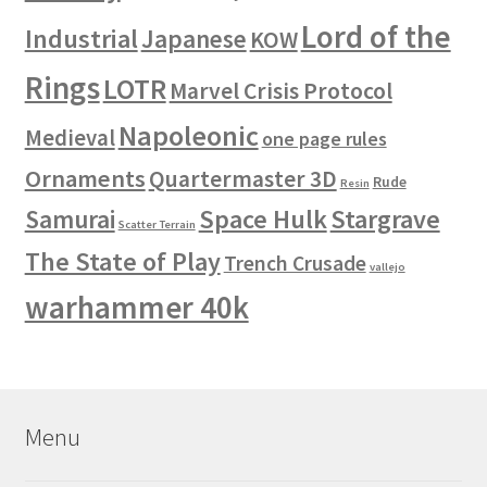
Lord of the
Industrial
Japanese
KOW
Rings
LOTR
Marvel Crisis Protocol
Napoleonic
Medieval
one page rules
Ornaments
Quartermaster 3D
Rude
Resin
Space Hulk
Stargrave
Samurai
Scatter Terrain
The State of Play
Trench Crusade
vallejo
warhammer 40k
Menu