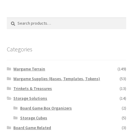
variants.
The
options
Search
Search
may
for:
be
chosen
on
Categories
the
product
Wargame Terrain
(149)
page
Wargame Supplies (Bases, Templates, Tokens)
(53)
Trinkets & Treasures
(13)
Storage Solutions
(14)
Board Game Box Organizers
(2)
Storage Cubes
(5)
Board Game Related
(3)