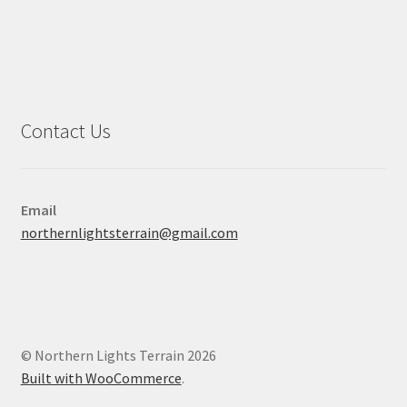
Contact Us
Email
northernlightsterrain@gmail.com
© Northern Lights Terrain 2026
Built with WooCommerce
.