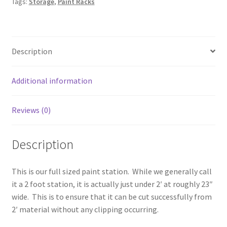
Tags:
Storage
,
Paint Racks
quantity
Description
Additional information
Reviews (0)
Description
This is our full sized paint station. While we generally call
it a 2 foot station, it is actually just under 2′ at roughly 23″
wide. This is to ensure that it can be cut successfully from
2′ material without any clipping occurring.