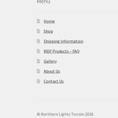
Menu
Home
Shop
Shipping Information
MDF Products – FAQ
Gallery
About Us
Contact Us
© Northern Lights Terrain 2026