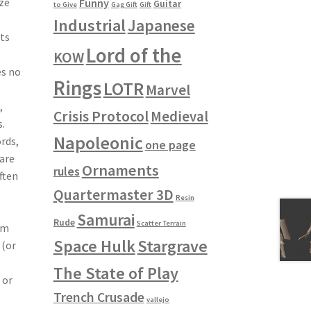
ze
Funny
Guitar
to Give
Gag Gift
Gift
Industrial
Japanese
nts
Lord of the
KOW
es no
Rings
LOTR
Marvel
,
Crisis Protocol
Medieval
.
Napoleonic
ords,
one page
are
Ornaments
rules
ften
Quartermaster 3D
Resin
Samurai
Rude
Scatter Terrain
em
Space Hulk
Stargrave
 (or
The State of Play
 or
Trench Crusade
vallejo