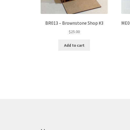
BR013 – Brownstone Shop #3
ME02
$
25.00
Add to cart