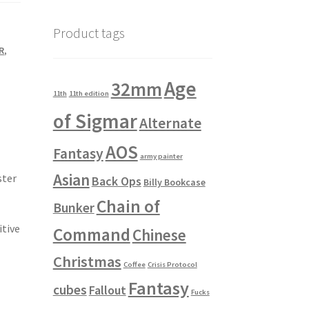
Product tags
R
,
Age
32mm
11th
11th edition
of Sigmar
Alternate
AOS
Fantasy
army painter
Asian
ster
Back Ops
Billy Bookcase
Chain of
Bunker
itive
Command
Chinese
Christmas
Coffee
Crisis Protocol
Fantasy
cubes
Fallout
Fucks