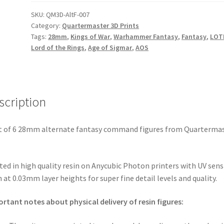
Alternate
Fantasy
SKU:
QM3D-AltF-007
Category:
Quartermaster 3D Prints
-
Tags:
28mm
,
Kings of War
,
Warhammer Fantasy
,
Fantasy
,
LOT
6x
Lord of the Rings
,
Age of Sigmar
,
AOS
Command
Figures
(physical
prints)
scription
quantity
t of 6 28mm alternate fantasy command figures from Quarterma
ted in high quality resin on Anycubic Photon printers with UV sens
n at 0.03mm layer heights for super fine detail levels and quality.
rtant notes about physical delivery of resin figures: