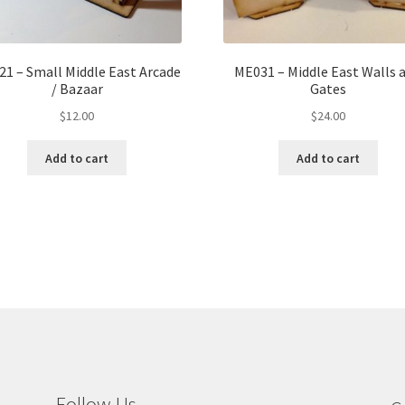
1 – Small Middle East Arcade
ME031 – Middle East Walls 
/ Bazaar
Gates
$
12.00
$
24.00
Add to cart
Add to cart
Follow Us