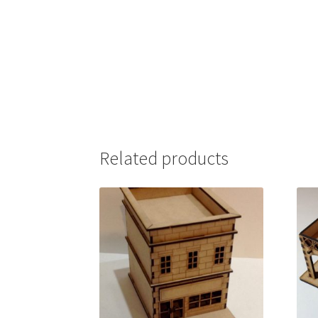
Related products