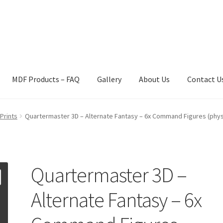
MDF Products – FAQ
Gallery
About Us
Contact U
act Us
Gallery
News
Shipping Information
Shop
MDF Products – 
Prints
Quartermaster 3D – Alternate Fantasy – 6x Command Figures (physi
Quartermaster 3D –
Alternate Fantasy – 6x