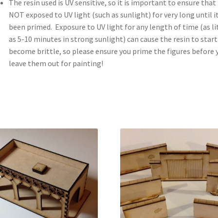
The resin used is UV sensitive, so it is important to ensure that i
NOT exposed to UV light (such as sunlight) for very long until i
been primed. Exposure to UV light for any length of time (as li
as 5-10 minutes in strong sunlight) can cause the resin to start
become brittle, so please ensure you prime the figures before 
leave them out for painting!