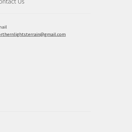
ontact Us
ail
rthernlightsterrain@gmail.com