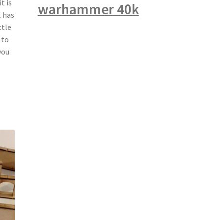
t is
warhammer 40k
t has
ttle
 to
you