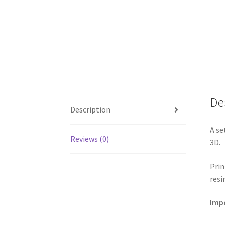
De
Description
A se
Reviews (0)
3D.
Prin
resi
Impo