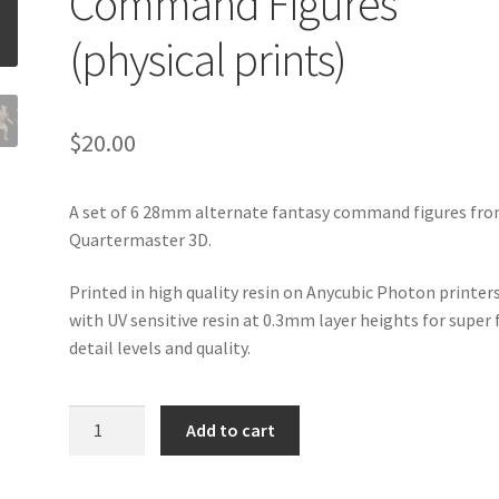
Command Figures
(physical prints)
$
20.00
A set of 6 28mm alternate fantasy command figures fr
Quartermaster 3D.
Printed in high quality resin on Anycubic Photon printer
with UV sensitive resin at 0.3mm layer heights for super 
detail levels and quality.
Quartermaster
Add to cart
3D
-