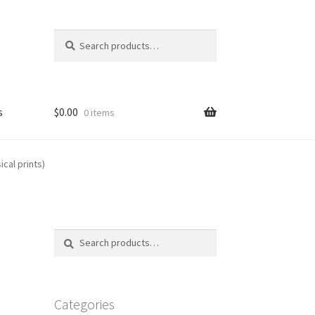
Search
Search
for:
s
$
0.00
0 items
FAQ
cal prints)
Search
Search
for:
Categories