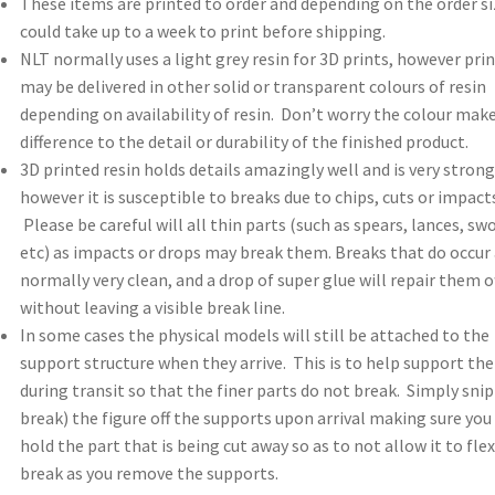
These items are printed to order and depending on the order si
could take up to a week to print before shipping.
NLT normally uses a light grey resin for 3D prints, however pri
may be delivered in other solid or transparent colours of resin
depending on availability of resin. Don’t worry the colour mak
difference to the detail or durability of the finished product.
3D printed resin holds details amazingly well and is very strong
however it is susceptible to breaks due to chips, cuts or impacts
Please be careful will all thin parts (such as spears, lances, sw
etc) as impacts or drops may break them. Breaks that do occur 
normally very clean, and a drop of super glue will repair them o
without leaving a visible break line.
In some cases the physical models will still be attached to the
support structure when they arrive. This is to help support th
during transit so that the finer parts do not break. Simply snip
break) the figure off the supports upon arrival making sure you
hold the part that is being cut away so as to not allow it to flex
break as you remove the supports.