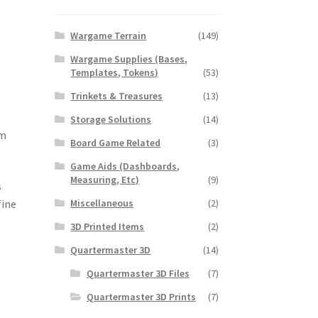
Wargame Terrain
(149)
Wargame Supplies (Bases,
Templates, Tokens)
(53)
Trinkets & Treasures
(13)
Storage Solutions
(14)
om
Board Game Related
(3)
Game Aids (Dashboards,
Measuring, Etc)
(9)
s
fine
Miscellaneous
(2)
3D Printed Items
(2)
Quartermaster 3D
(14)
Quartermaster 3D Files
(7)
Quartermaster 3D Prints
(7)