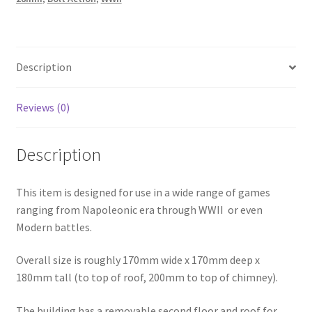
Building
quantity
Description
Reviews (0)
Description
This item is designed for use in a wide range of games
ranging from Napoleonic era through WWII or even
Modern battles.
Overall size is roughly 170mm wide x 170mm deep x
180mm tall (to top of roof, 200mm to top of chimney).
The building has a removable second floor and roof for