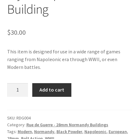
Building
$
30.00
This item is designed for use in a wide range of games
ranging from Napoleonic era through WWII, or even
Modern battles.
RDG004
Add to cart
-
Normandy
Style
Shop
SKU:
RDG004
Category:
Rue de Guerre - 28mm Normandy Buildings
#2
Tags:
Modern
,
Normandy
,
Black Powder
,
Napoleonic
,
European
,
Corner
28mm
,
Bolt Action
,
WWII