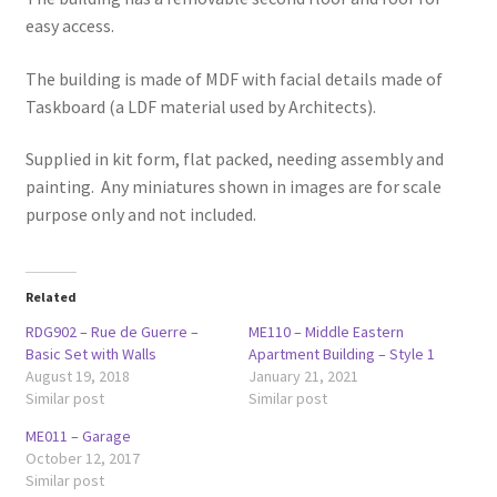
easy access.
The building is made of MDF with facial details made of
Taskboard (a LDF material used by Architects).
Supplied in kit form, flat packed, needing assembly and
painting. Any miniatures shown in images are for scale
purpose only and not included.
Related
RDG902 – Rue de Guerre –
ME110 – Middle Eastern
Basic Set with Walls
Apartment Building – Style 1
August 19, 2018
January 21, 2021
Similar post
Similar post
ME011 – Garage
October 12, 2017
Similar post