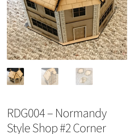
Transaction Failed
Contact Us
Gallery
News
Shipping Information
Shop
MDF Products – FAQ
RDG004 – Normandy
Style Shop #2 Corner