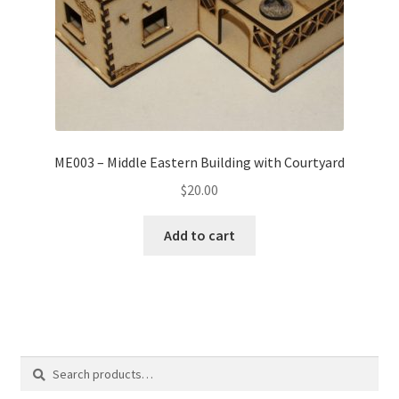
ME003 – Middle Eastern Building with Courtyard
$
20.00
Add to cart
Search
Search
for: