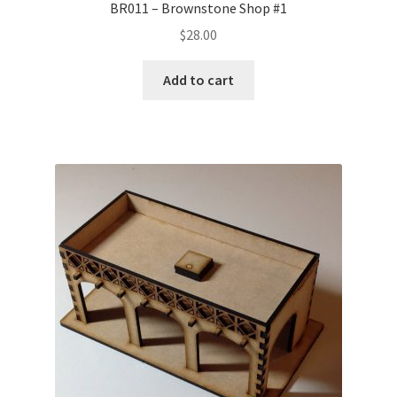
BR011 – Brownstone Shop #1
$
28.00
Add to cart