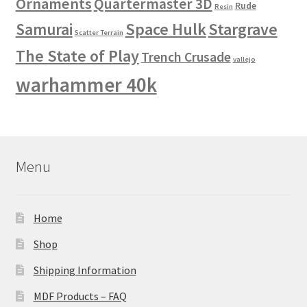
Ornaments
Quartermaster 3D
Rude
Resin
Space Hulk
Stargrave
Samurai
Scatter Terrain
The State of Play
Trench Crusade
vallejo
warhammer 40k
Menu
Home
Shop
Shipping Information
MDF Products – FAQ