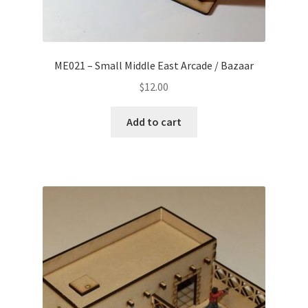
ME021 – Small Middle East Arcade / Bazaar
$
12.00
Add to cart