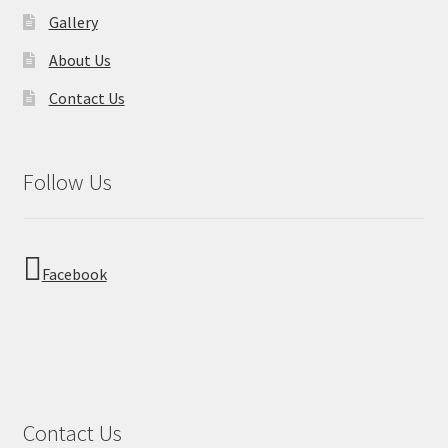
Gallery
About Us
Contact Us
Follow Us
Facebook
Contact Us