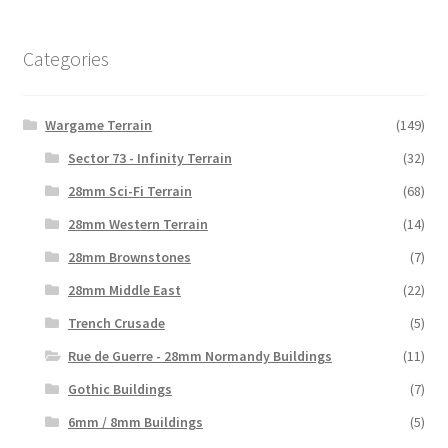
Categories
Wargame Terrain
(149)
Sector 73 - Infinity Terrain
(32)
28mm Sci-Fi Terrain
(68)
28mm Western Terrain
(14)
28mm Brownstones
(7)
28mm Middle East
(22)
Trench Crusade
(5)
Rue de Guerre - 28mm Normandy Buildings
(11)
Gothic Buildings
(7)
6mm / 8mm Buildings
(5)