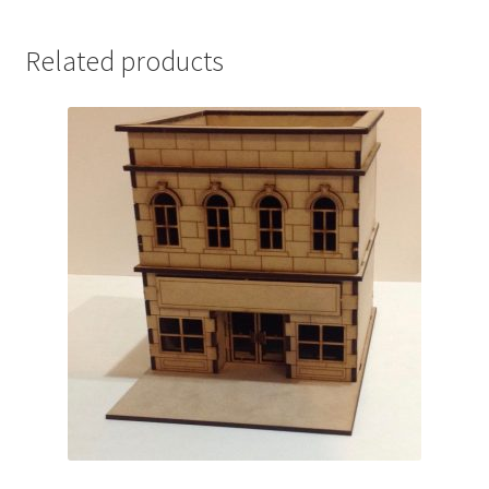
Related products