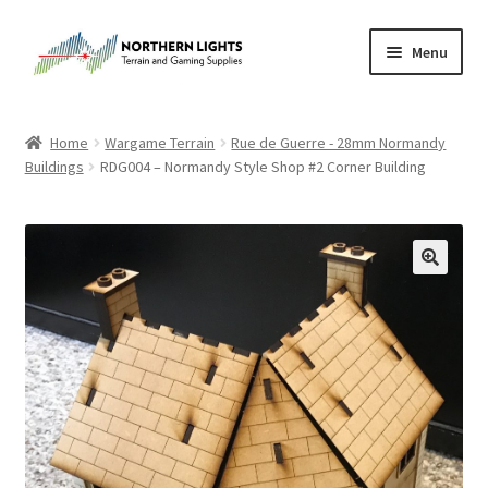
Skip
Skip
Menu
to
to
navigation
content
Home
Home
Wargame Terrain
Rue de Guerre - 28mm Normandy
Buildings
RDG004 – Normandy Style Shop #2 Corner Building
About Us
Cart
Checkout
Checkout
Purchase Confirmation
Purchase History