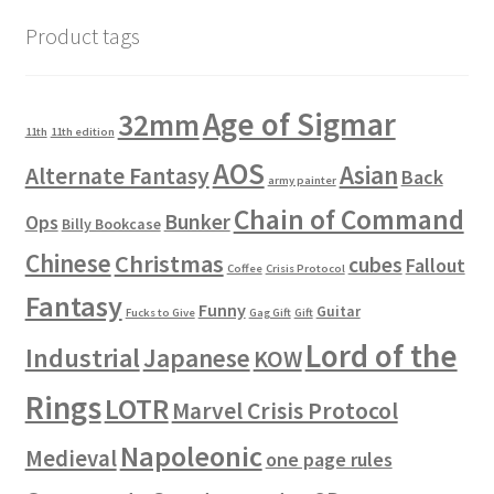
Product tags
Age of Sigmar
32mm
11th
11th edition
AOS
Asian
Alternate Fantasy
Back
army painter
Chain of Command
Bunker
Ops
Billy Bookcase
Chinese
Christmas
cubes
Fallout
Coffee
Crisis Protocol
Fantasy
Funny
Guitar
Fucks to Give
Gag Gift
Gift
Lord of the
Industrial
Japanese
KOW
Rings
LOTR
Marvel Crisis Protocol
Napoleonic
Medieval
one page rules