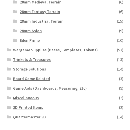
28mm Medieval Terrain
(6)
28mm Fantasy Terrain
(6)
28mm Industrial Terrain
(15)
28mm Asian
(9)
Eden Prime
(10)
Wargame Supplies (Bases, Templates, Tokens)
(53)
Trinkets & Treasures
(13)
Storage Solutions
(14)
Board Game Related
(3)
Game Aids (Dashboards, Measuring, Etc)
(9)
Miscellaneous
(2)
3D Printed Items
(2)
Quartermaster 3D
(14)