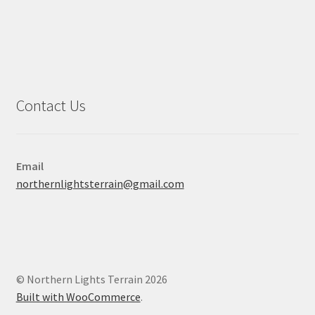
Contact Us
Email
northernlightsterrain@gmail.com
© Northern Lights Terrain 2026
Built with WooCommerce
.