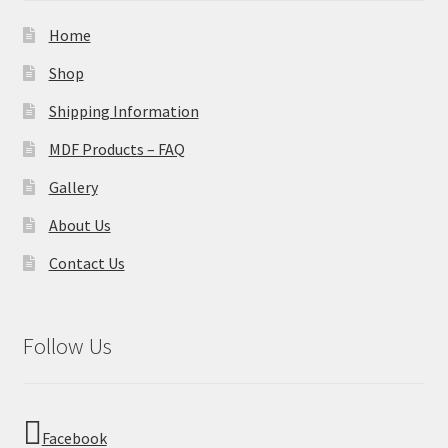
Home
Shop
Shipping Information
MDF Products – FAQ
Gallery
About Us
Contact Us
Follow Us
Facebook