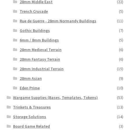
28mm Middle East
(22)
Trench Crusade
(5)
Rue de Guerre - 28mm Normandy Buildings
(11)
Gothic Buildings
(7)
6mm / 8mm Buildings
(5)
28mm Medieval Terrain
(6)
28mm Fantasy Terrain
(6)
28mm Industrial Terrain
(15)
28mm Asian
(9)
Eden Prime
(10)
Wargame Supplies (Bases, Templates, Tokens)
(53)
Trinkets & Treasures
(13)
Storage Solutions
(14)
Board Game Related
(3)