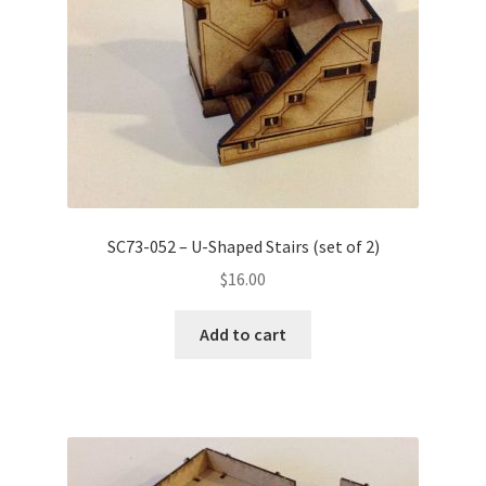
on
the
product
page
SC73-052 – U-Shaped Stairs (set of 2)
$
16.00
Add to cart