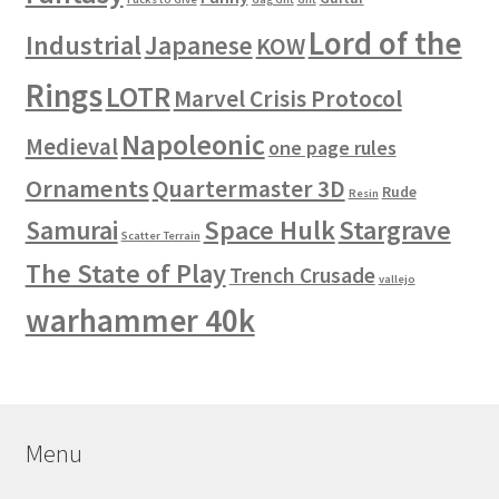
Lord of the
Industrial
Japanese
KOW
Rings
LOTR
Marvel Crisis Protocol
Napoleonic
Medieval
one page rules
Ornaments
Quartermaster 3D
Rude
Resin
Space Hulk
Stargrave
Samurai
Scatter Terrain
The State of Play
Trench Crusade
vallejo
warhammer 40k
Menu