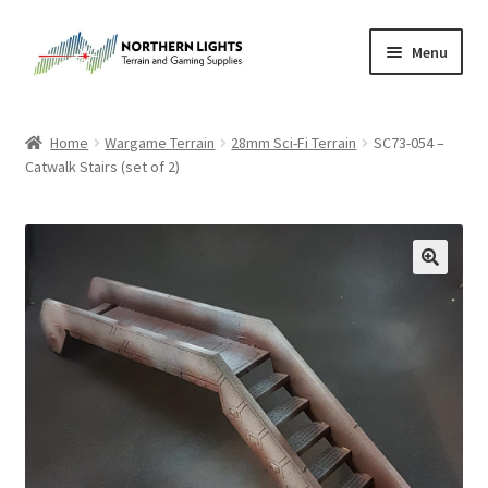
Skip
Skip
Menu
to
to
navigation
content
Home
Home
Wargame Terrain
28mm Sci-Fi Terrain
SC73-054 –
Catwalk Stairs (set of 2)
About Us
Cart
Checkout
Checkout
Purchase Confirmation
Purchase History