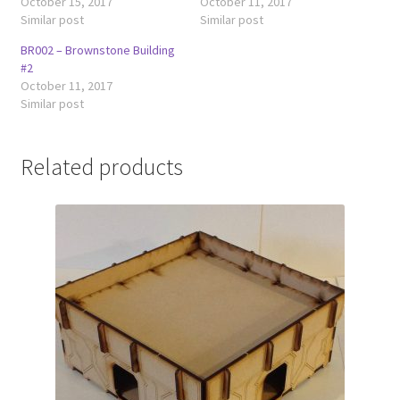
October 15, 2017
October 11, 2017
Similar post
Similar post
BR002 – Brownstone Building
#2
October 11, 2017
Similar post
Related products