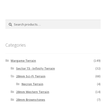
Search
Search
for:
Categories
Wargame Terrain
(149)
Sector 73 - Infinity Terrain
(32)
28mm Sci-Fi Terrain
(68)
Necron Terrain
(4)
28mm Western Terrain
(14)
28mm Brownstones
(7)