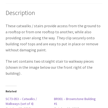
Description
These catwalks / stairs provide access from the ground to
a rooftop or from one rooftop to another, while also
providing cover along the way. They clip securely onto
building roof tops and are easy to put in place or remove
without damaging paint.
The set contains two straight stair to walkway pieces
(shown in the image below our the front right of the
building) .
Related
SC73-053 – Catwalks /
BR001 – Brownstone Building
Walkways (set of 4)
#1