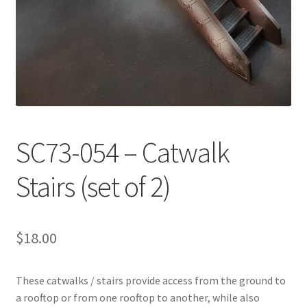
Transaction Failed
Contact Us
Gallery
News
SC73-054 – Catwalk
Shipping Information
Stairs (set of 2)
Shop
$
18.00
MDF Products – FAQ
These catwalks / stairs provide access from the ground to
a rooftop or from one rooftop to another, while also