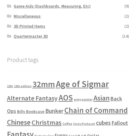
Game Aids (Dashboards, Measuring, Etc)
(9)
Miscellaneous
(2)
3D Printed Items
(2)
Quartermaster 3D
(14)
Product tags
Age of Sigmar
32mm
11th
11th edition
AOS
Asian
Alternate Fantasy
Back
army painter
Chain of Command
Bunker
Ops
Billy Bookcase
Chinese
Christmas
cubes
Fallout
Coffee
Crisis Protocol
Fantasy
Funny
Guitar
Fucks to Give
Gag Gift
Gift