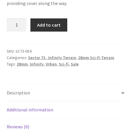
providing cover along the way.
SC73-
Add to cart
054
-
Catwalk
Stairs
SKU:
SC73-054
Categories:
Sector 73 - Infinity Terrain
,
28mm Sci-Fi Terrain
(set
Tags:
28mm
,
Infinity
,
Urban
,
Sci-fi
,
Sale
of
2)
quantity
Description
Additional information
Reviews (0)