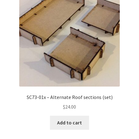
SC73-01x – Alternate Roof sections (set)
$
24.00
Add to cart