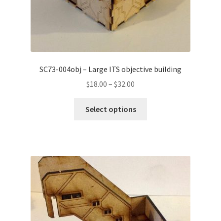
SC73-004obj – Large ITS objective building
Price
$
18.00
–
$
32.00
range:
This
$18.00
Select options
product
through
has
$32.00
multiple
variants.
The
options
may
be
chosen