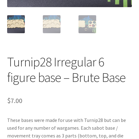
Transaction Failed
Contact Us
Gallery
Turnip28 Irregular 6
News
figure base – Brute Base
Shipping Information
Shop
$
7.00
MDF Products – FAQ
These bases were made for use with Turnip28 but can be
used for any number of wargames. Each sabot base /
movement tray comes as 3 parts (bottom, top, and die