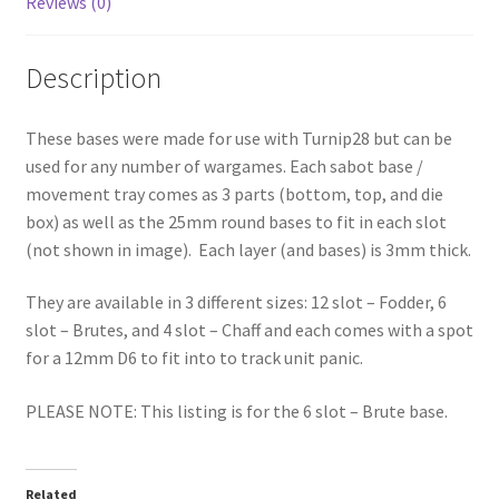
Reviews (0)
Description
These bases were made for use with Turnip28 but can be
used for any number of wargames. Each sabot base /
movement tray comes as 3 parts (bottom, top, and die
box) as well as the 25mm round bases to fit in each slot
(not shown in image). Each layer (and bases) is 3mm thick.
They are available in 3 different sizes: 12 slot – Fodder, 6
slot – Brutes, and 4 slot – Chaff and each comes with a spot
for a 12mm D6 to fit into to track unit panic.
PLEASE NOTE: This listing is for the 6 slot – Brute base.
Related