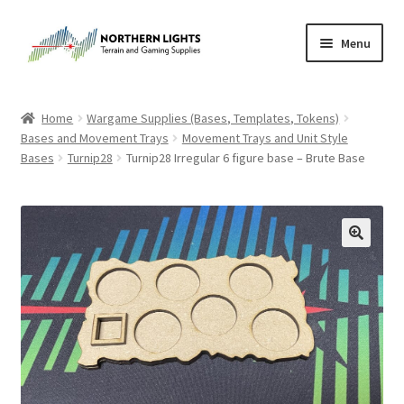
Skip
Skip
Menu
to
to
navigation
content
Home
Home
Wargame Supplies (Bases, Templates, Tokens)
Bases and Movement Trays
Movement Trays and Unit Style
About Us
Bases
Turnip28
Turnip28 Irregular 6 figure base – Brute Base
Cart
Checkout
Checkout
Purchase Confirmation
Purchase History