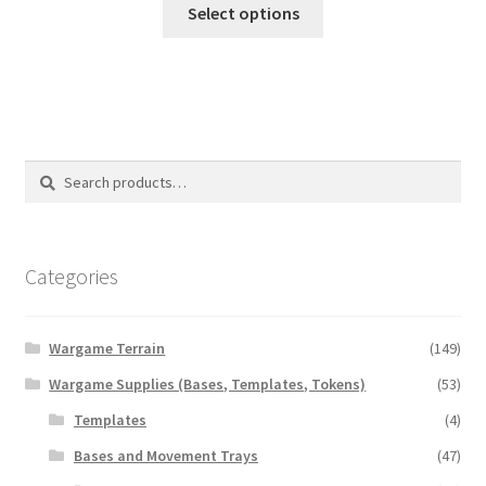
This
$5.00
Select options
product
through
has
$20.00
multiple
variants.
The
options
Search
Search
may
for:
be
chosen
on
Categories
the
product
Wargame Terrain
(149)
page
Wargame Supplies (Bases, Templates, Tokens)
(53)
Templates
(4)
Bases and Movement Trays
(47)