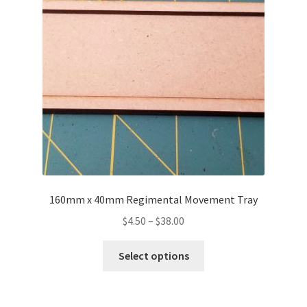
may
be
chosen
on
the
product
page
160mm x 40mm Regimental Movement Tray
Price
$
4.50
–
$
38.00
range:
This
$4.50
Select options
product
through
has
$38.00
multiple