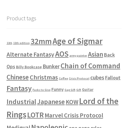
Product tags
Age of Sigmar
32mm
11th
11th edition
AOS
Asian
Alternate Fantasy
Back
army painter
Chain of Command
Bunker
Ops
Billy Bookcase
Chinese
Christmas
cubes
Fallout
Coffee
Crisis Protocol
Fantasy
Funny
Guitar
Fucks to Give
Gag Gift
Gift
Lord of the
Industrial
Japanese
KOW
Rings
LOTR
Marvel Crisis Protocol
Napoleonic
Medieval
one page rules