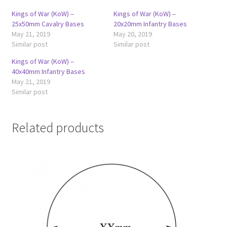
Kings of War (KoW) –
Kings of War (KoW) –
25x50mm Cavalry Bases
20x20mm Infantry Bases
May 21, 2019
May 20, 2019
Similar post
Similar post
Kings of War (KoW) –
40x40mm Infantry Bases
May 21, 2019
Similar post
Related products