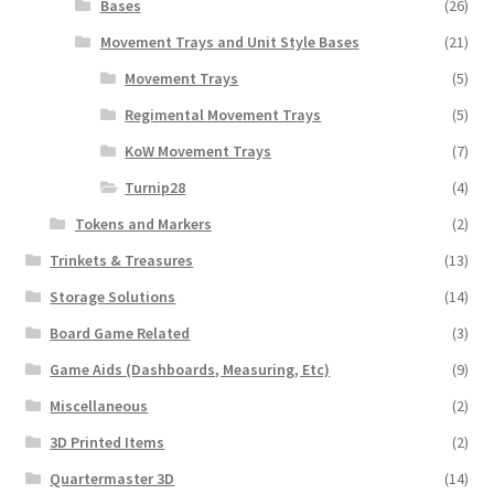
Bases
(26)
Movement Trays and Unit Style Bases
(21)
Movement Trays
(5)
Regimental Movement Trays
(5)
KoW Movement Trays
(7)
Turnip28
(4)
Tokens and Markers
(2)
Trinkets & Treasures
(13)
Storage Solutions
(14)
Board Game Related
(3)
Game Aids (Dashboards, Measuring, Etc)
(9)
Miscellaneous
(2)
3D Printed Items
(2)
Quartermaster 3D
(14)