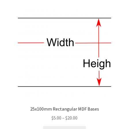
variants.
The
options
may
be
chosen
on
the
product
page
25x100mm Rectangular MDF Bases
Price
$
5.00
–
$
20.00
range: