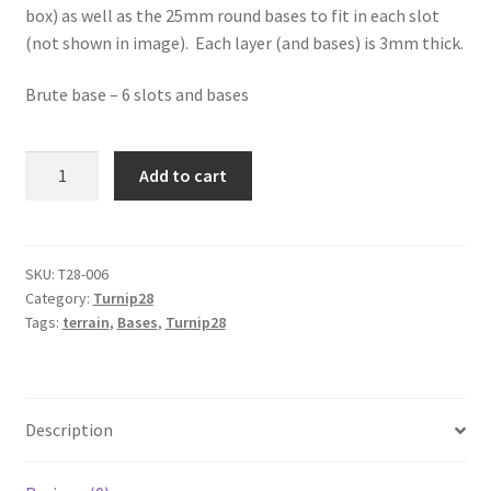
box) as well as the 25mm round bases to fit in each slot
(not shown in image). Each layer (and bases) is 3mm thick.
Brute base – 6 slots and bases
Turnip28
Add to cart
Irregular
6
figure
base
SKU:
T28-006
Category:
Turnip28
-
Tags:
terrain
,
Bases
,
Turnip28
Brute
Base
quantity
Description