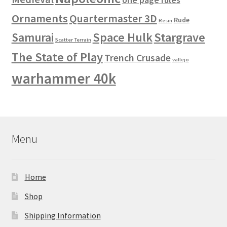
Ornaments
Quartermaster 3D
Rude
Resin
Space Hulk
Stargrave
Samurai
Scatter Terrain
The State of Play
Trench Crusade
vallejo
warhammer 40k
Menu
Home
Shop
Shipping Information