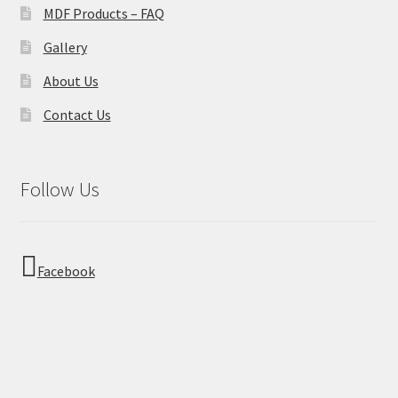
MDF Products – FAQ
Gallery
About Us
Contact Us
Follow Us
Facebook