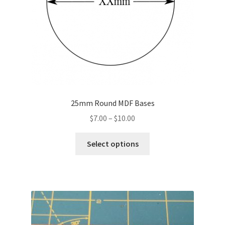
25mm Round MDF Bases
Price
$
7.00
–
$
10.00
range:
This
$7.00
Select options
product
through
has
$10.00
multiple
variants.
The
options