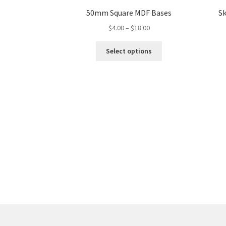
50mm Square MDF Bases
Sk
Price
$
4.00
–
$
18.00
range:
This
$4.00
Select options
product
through
has
$18.00
multiple
variants.
The
options
may
be
chosen
on
the
product
page