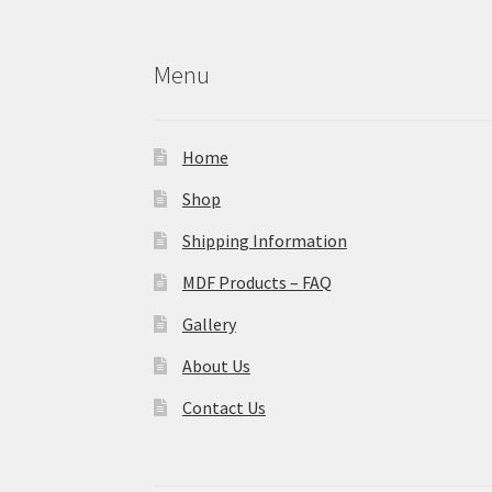
Menu
Home
Shop
Shipping Information
MDF Products – FAQ
Gallery
About Us
Contact Us