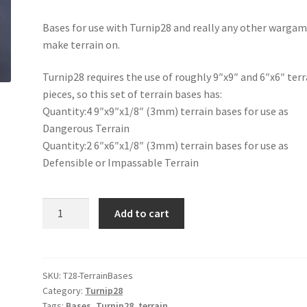
Bases for use with Turnip28 and really any other wargam
make terrain on.
Turnip28 requires the use of roughly 9″x9″ and 6″x6″ terr
pieces, so this set of terrain bases has:
Quantity:4 9″x9″x1/8″ (3mm) terrain bases for use as
Dangerous Terrain
Quantity:2 6″x6″x1/8″ (3mm) terrain bases for use as
Defensible or Impassable Terrain
Turnip28
Add to cart
Terrain
Bases
quantity
SKU:
T28-TerrainBases
Category:
Turnip28
Tags:
Bases
,
Turnip28
,
terrain