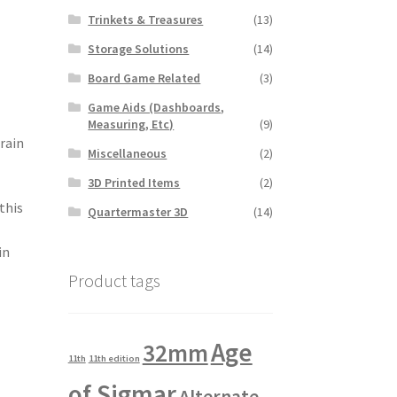
Trinkets & Treasures
(13)
Storage Solutions
(14)
Board Game Related
(3)
Game Aids (Dashboards,
Measuring, Etc)
(9)
rain
Miscellaneous
(2)
3D Printed Items
(2)
this
Quartermaster 3D
(14)
in
Product tags
Age
32mm
11th
11th edition
of Sigmar
Alternate