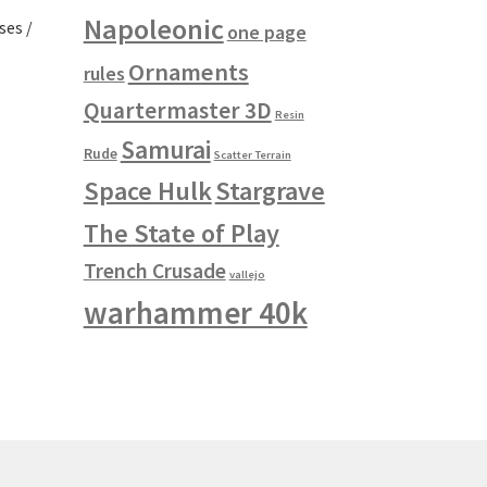
Napoleonic
ses /
one page
Ornaments
rules
Quartermaster 3D
Resin
s
Samurai
duct
h
Rude
Scatter Terrain
s
Space Hulk
Stargrave
tiple
iants.
The State of Play
e
ions
Trench Crusade
vallejo
y
warhammer 40k
osen
duct
ge