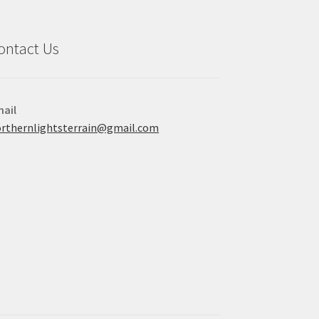
ontact Us
ail
rthernlightsterrain@gmail.com