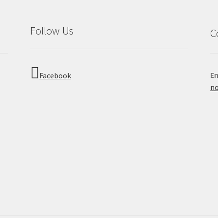
Follow Us
C
Em
Facebook
no