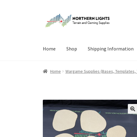
Skip
Skip
to
to
navigation
content
Home
Shop
Shipping Information
Home
About Us
Cart
Checkout
Checkout
Cont
Home
Wargame Supplies (Bases, Templates,