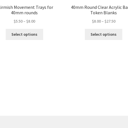
irmish Movement Trays for
40mm Round Clear Acrylic Ba
40mm rounds
Token Blanks
Price
Price
$
5.50
–
$
8.00
$
8.00
–
$
27.50
range:
range:
This
Thi
$5.50
$8.00
Select options
Select options
product
pro
through
throug
has
ha
$8.00
$27.50
multiple
mul
variants.
var
The
Th
options
opt
may
ma
be
be
chosen
ch
on
on
the
the
product
pro
page
pa