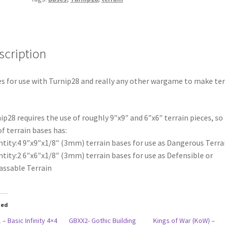
scription
s for use with Turnip28 and really any other wargame to make ter
ip28 requires the use of roughly 9″x9″ and 6″x6″ terrain pieces, so 
of terrain bases has:
tity:4 9″x9″x1/8″ (3mm) terrain bases for use as Dangerous Terra
tity:2 6″x6″x1/8″ (3mm) terrain bases for use as Defensible or
ssable Terrain
ted
 – Basic Infinity 4×4
GBXX2- Gothic Building
Kings of War (KoW) –