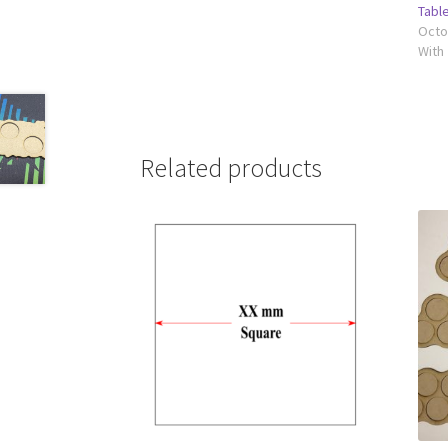
Tabl
Octo
With
Related products