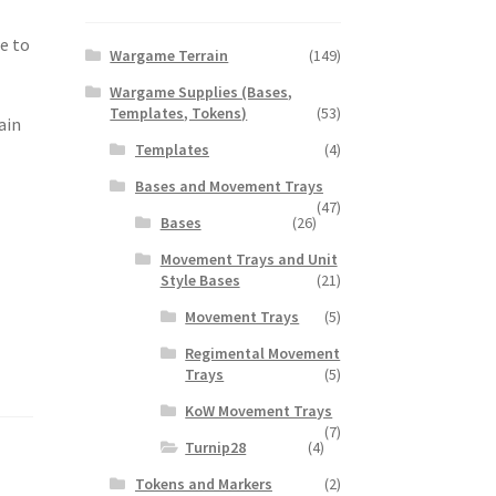
e to
Wargame Terrain
(149)
Wargame Supplies (Bases,
Templates, Tokens)
(53)
ain
Templates
(4)
Bases and Movement Trays
(47)
Bases
(26)
Movement Trays and Unit
Style Bases
(21)
Movement Trays
(5)
Regimental Movement
Trays
(5)
KoW Movement Trays
(7)
Turnip28
(4)
Tokens and Markers
(2)