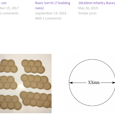
e set
Ruins Set #1 (7 building
20x20mm Infantry Base
ber 15, 2017
ruins)
May 20, 2019
 2 comments
September 19, 2018
Similar post
With 2 comments