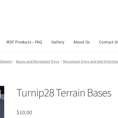
MDF Products – FAQ
Gallery
About Us
Contact U
act Us
Gallery
News
Shipping Information
Shop
MDF Products – 
 Tokens)
Bases and Movement Trays
Movement Trays and Unit Style Ba
Turnip28 Terrain Bases
$
10.00