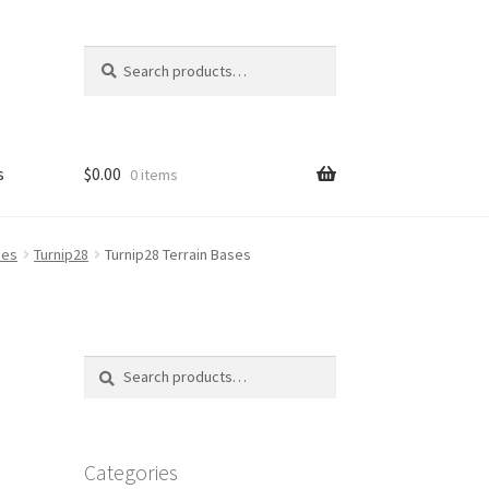
Search
Search
for:
s
$
0.00
0 items
FAQ
ses
Turnip28
Turnip28 Terrain Bases
Search
Search
for:
Categories