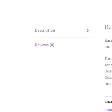
De
Description
Base
Reviews (0)
on.
Turn
set 
Quan
Quan
Impa
Rela
BI901