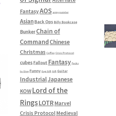
s
AOS
Fantasy
army painter
Asian
Back Ops
Billy Bookcase
Chain of
Bunker
Command
Chinese
Christmas
Coffee
Crisis Protocol
Fantasy
cubes
Fallout
Fucks
Funny
Guitar
to Give
Gag Gift
Gift
Industrial
Japanese
Lord of the
KOW
Rings
LOTR
Marvel
Crisis Protocol
Medieval