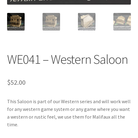
Transaction Failed
Contact Us
Gallery
WE041 – Western Saloon
News
Shipping Information
$
52.00
Shop
This Saloon is part of our Western series and will work well
MDF Products – FAQ
for any western game system or any game where you want
a western or rustic feel, we use them for Malifaux all the
time.