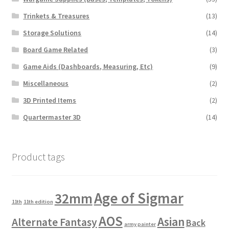
Trinkets & Treasures
(13)
Storage Solutions
(14)
Board Game Related
(3)
Game Aids (Dashboards, Measuring, Etc)
(9)
Miscellaneous
(2)
3D Printed Items
(2)
Quartermaster 3D
(14)
Product tags
Age of Sigmar
32mm
11th
11th edition
AOS
Asian
Alternate Fantasy
Back
army painter