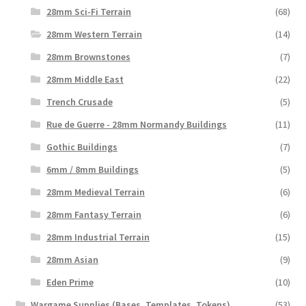
28mm Sci-Fi Terrain
(68)
28mm Western Terrain
(14)
28mm Brownstones
(7)
28mm Middle East
(22)
Trench Crusade
(5)
Rue de Guerre - 28mm Normandy Buildings
(11)
Gothic Buildings
(7)
6mm / 8mm Buildings
(5)
28mm Medieval Terrain
(6)
28mm Fantasy Terrain
(6)
28mm Industrial Terrain
(15)
28mm Asian
(9)
Eden Prime
(10)
Wargame Supplies (Bases, Templates, Tokens)
(53)