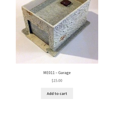
ME011 – Garage
$
15.00
Add to cart