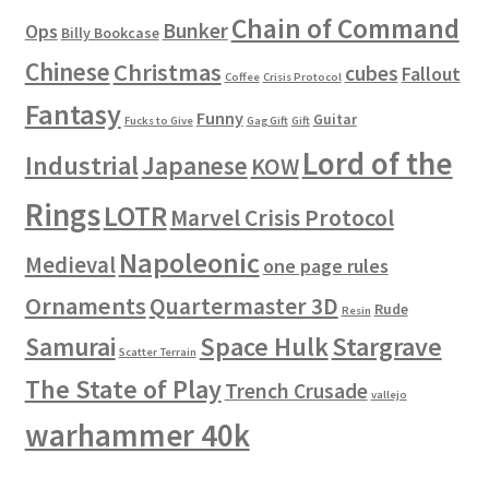
Chain of Command
Bunker
Ops
Billy Bookcase
Chinese
Christmas
cubes
Fallout
Coffee
Crisis Protocol
Fantasy
Funny
Guitar
Fucks to Give
Gag Gift
Gift
Lord of the
Industrial
Japanese
KOW
Rings
LOTR
Marvel Crisis Protocol
Napoleonic
Medieval
one page rules
Ornaments
Quartermaster 3D
Rude
Resin
Space Hulk
Stargrave
Samurai
Scatter Terrain
The State of Play
Trench Crusade
vallejo
warhammer 40k