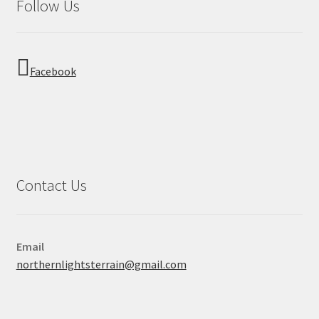
Follow Us
Facebook
Contact Us
Email
northernlightsterrain@gmail.com