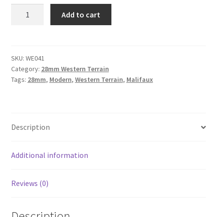
WE041
Add to cart
-
Western
Saloon
quantity
SKU:
WE041
Category:
28mm Western Terrain
Tags:
28mm
,
Modern
,
Western Terrain
,
Malifaux
Description
Additional information
Reviews (0)
Description