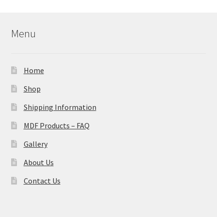
Menu
Home
Shop
Shipping Information
MDF Products – FAQ
Gallery
About Us
Contact Us