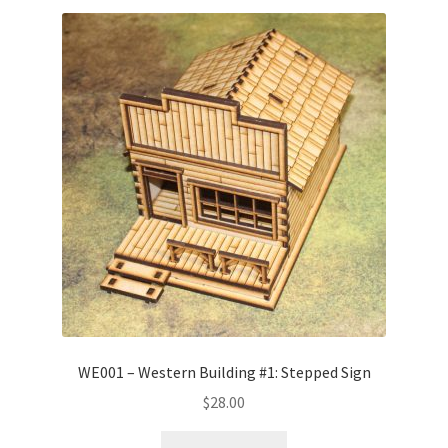
WE001 – Western Building #1: Stepped Sign
$
28.00