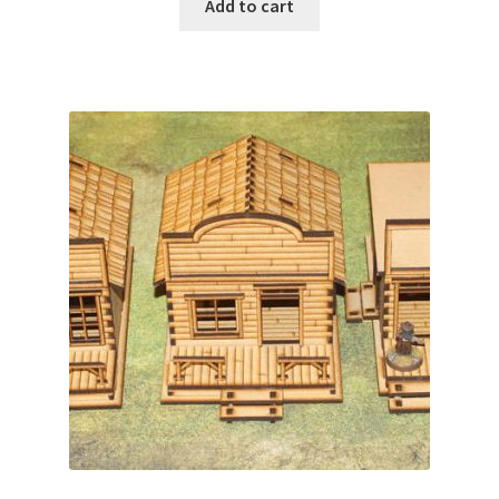
Add to cart