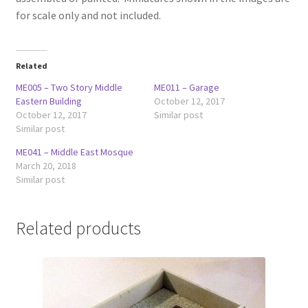
for scale only and not included.
Related
ME005 – Two Story Middle
ME011 – Garage
Eastern Building
October 12, 2017
October 12, 2017
Similar post
Similar post
ME041 – Middle East Mosque
March 20, 2018
Similar post
Related products