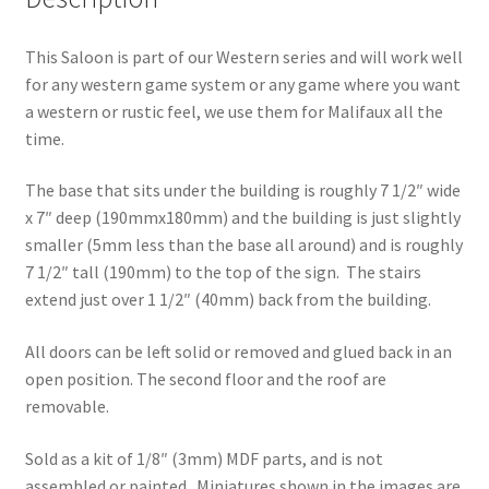
This Saloon is part of our Western series and will work well
for any western game system or any game where you want
a western or rustic feel, we use them for Malifaux all the
time.
The base that sits under the building is roughly 7 1/2″ wide
x 7″ deep (190mmx180mm) and the building is just slightly
smaller (5mm less than the base all around) and is roughly
7 1/2″ tall (190mm) to the top of the sign. The stairs
extend just over 1 1/2″ (40mm) back from the building.
All doors can be left solid or removed and glued back in an
open position. The second floor and the roof are
removable.
Sold as a kit of 1/8″ (3mm) MDF parts, and is not
assembled or painted. Miniatures shown in the images are