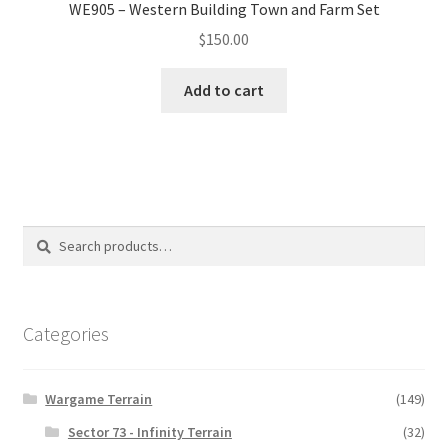
WE905 – Western Building Town and Farm Set
$
150.00
Add to cart
Search
Search
for:
Categories
Wargame Terrain
(149)
Sector 73 - Infinity Terrain
(32)