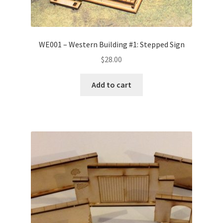
WE001 – Western Building #1: Stepped Sign
$
28.00
Add to cart