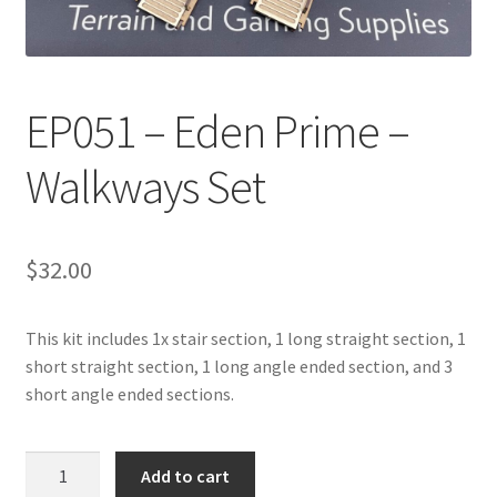
Transaction Failed
Contact Us
EP051 – Eden Prime –
Gallery
Walkways Set
News
Shipping Information
$
32.00
Shop
This kit includes 1x stair section, 1 long straight section, 1
short straight section, 1 long angle ended section, and 3
MDF Products – FAQ
short angle ended sections.
EP051
Add to cart
-