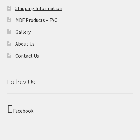
Shipping Information
MDF Products – FAQ
Gallery
About Us
Contact Us
Follow Us
Facebook