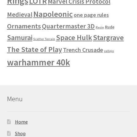
Rings
LOTR
Marvel Crisis Protocol
Napoleonic
Medieval
one page rules
Ornaments
Quartermaster 3D
Rude
Resin
Space Hulk
Stargrave
Samurai
Scatter Terrain
The State of Play
Trench Crusade
vallejo
warhammer 40k
Menu
Home
Shop