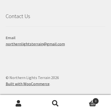
Contact Us
Email
northernlightsterrain@gmail.com
© Northern Lights Terrain 2026
Built with WooCommerce
.
0
Search
Search