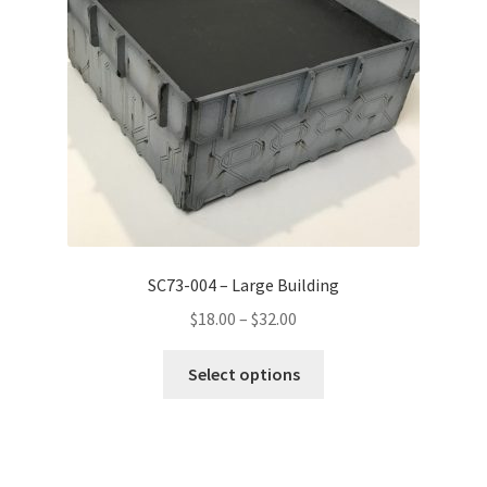
SC73-004 – Large Building
Price
$
18.00
–
$
32.00
range:
This
$18.00
Select options
product
through
has
$32.00
multiple
variants.