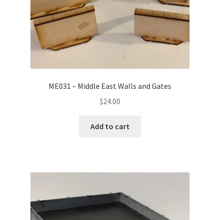
ME031 – Middle East Walls and Gates
$
24.00
Add to cart