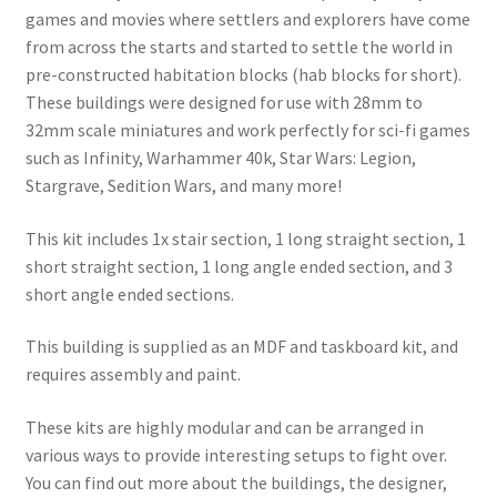
games and movies where settlers and explorers have come
from across the starts and started to settle the world in
pre-constructed habitation blocks (hab blocks for short).
These buildings were designed for use with 28mm to
32mm scale miniatures and work perfectly for sci-fi games
such as Infinity, Warhammer 40k, Star Wars: Legion,
Stargrave, Sedition Wars, and many more!
This kit includes 1x stair section, 1 long straight section, 1
short straight section, 1 long angle ended section, and 3
short angle ended sections.
This building is supplied as an MDF and taskboard kit, and
requires assembly and paint.
These kits are highly modular and can be arranged in
various ways to provide interesting setups to fight over.
You can find out more about the buildings, the designer,