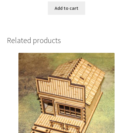
Add to cart
Related products