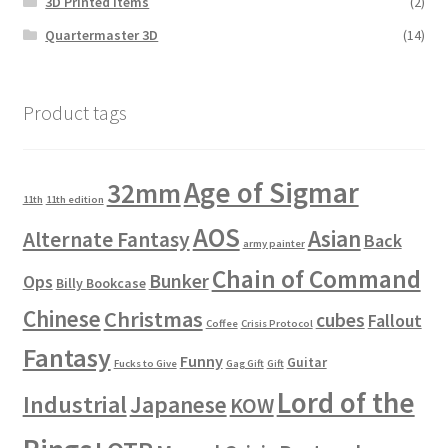
3D Printed Items
(2)
Quartermaster 3D
(14)
Product tags
Age of Sigmar
32mm
11th
11th edition
AOS
Asian
Alternate Fantasy
Back
army painter
Chain of Command
Bunker
Ops
Billy Bookcase
Chinese
Christmas
cubes
Fallout
Coffee
Crisis Protocol
Fantasy
Funny
Guitar
Fucks to Give
Gag Gift
Gift
Lord of the
Industrial
Japanese
KOW