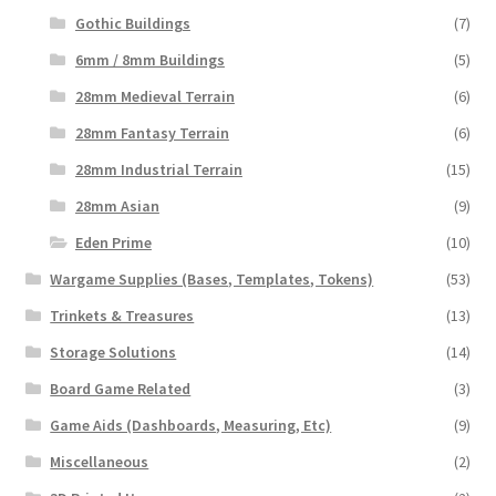
Gothic Buildings
(7)
6mm / 8mm Buildings
(5)
28mm Medieval Terrain
(6)
28mm Fantasy Terrain
(6)
28mm Industrial Terrain
(15)
28mm Asian
(9)
Eden Prime
(10)
Wargame Supplies (Bases, Templates, Tokens)
(53)
Trinkets & Treasures
(13)
Storage Solutions
(14)
Board Game Related
(3)
Game Aids (Dashboards, Measuring, Etc)
(9)
Miscellaneous
(2)