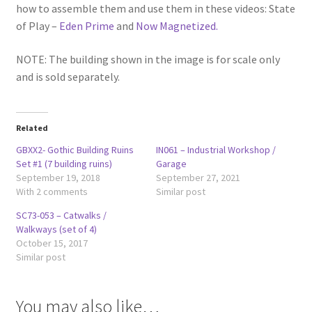
how to assemble them and use them in these videos: State
of Play –
Eden Prime
and
Now Magnetized.
NOTE: The building shown in the image is for scale only
and is sold separately.
Related
GBXX2- Gothic Building Ruins
IN061 – Industrial Workshop /
Set #1 (7 building ruins)
Garage
September 19, 2018
September 27, 2021
With 2 comments
Similar post
SC73-053 – Catwalks /
Walkways (set of 4)
October 15, 2017
Similar post
You may also like…