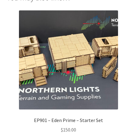
EP901 – Eden Prime – Starter Set
$
150.00