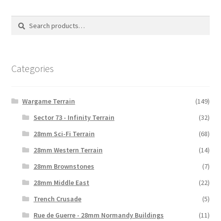
The
options
Search
Search
may
for:
be
chosen
on
Categories
the
product
Wargame Terrain
(149)
page
Sector 73 - Infinity Terrain
(32)
28mm Sci-Fi Terrain
(68)
28mm Western Terrain
(14)
28mm Brownstones
(7)
28mm Middle East
(22)
Trench Crusade
(5)
Rue de Guerre - 28mm Normandy Buildings
(11)