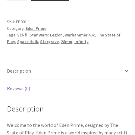
Eden
Prime
-
SKU:
EP001-1
Category:
Eden Prime
Walkways
Tags:
Sci-fi
,
Star Wars: Legion
,
warhammer 40k
,
The State of
Set
Play
,
Space Hulk
,
Stargrave
,
28mm
,
Infinity
quantity
Description
Reviews (0)
Description
Welcome to the world of Eden Prime, designed by The
State of Play. Eden Prime is a world inspired by many sci-fi