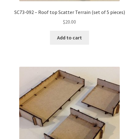
SC73-092 – Roof top Scatter Terrain (set of 5 pieces)
$
20.00
Add to cart