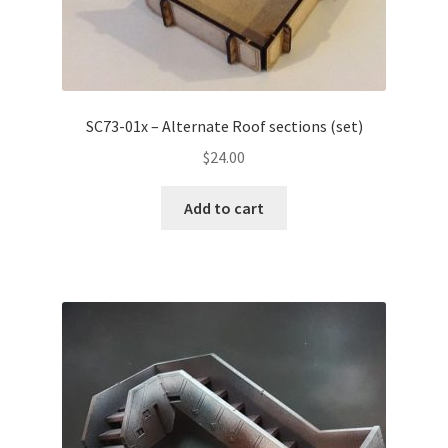
SC73-01x – Alternate Roof sections (set)
$
24.00
Add to cart