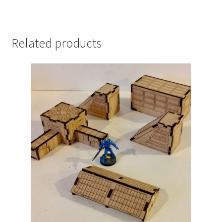
Related products