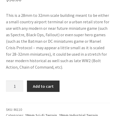
This is a 28mm to 32mm scale building meant to be either
a small country airport terminal or a urban retail store for
use with any modern or near future miniature game (such
as Spectre, Black Ops, Fallout) or even super hero games
(such as the Batman or DC miniatures game or Marvel
Crisis Protocol – may appear a little small as it is scaled
for 28-32mm miniatures), it could be used in a stretch for
near modern historical as well such as late WW2 (Bolt
Action, Chain of Command, etc).
IN110
Add to cart
-
Airport
Terminal
/
SKU:
IN110
Categories:
28mm Sci-Fi Terrain
,
28mm Industrial Terrain
Store