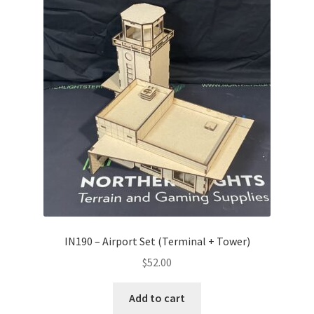
IN190 – Airport Set (Terminal + Tower)
$
52.00
Add to cart