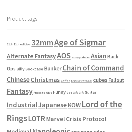
Product tags
Age of Sigmar
32mm
11th
11th edition
AOS
Asian
Alternate Fantasy
Back
army painter
Chain of Command
Bunker
Ops
Billy Bookcase
Chinese
Christmas
cubes
Fallout
Coffee
Crisis Protocol
Fantasy
Funny
Guitar
Fucks to Give
Gag Gift
Gift
Lord of the
Industrial
Japanese
KOW
Rings
LOTR
Marvel Crisis Protocol
Napoleonic
Medieval
one page rules