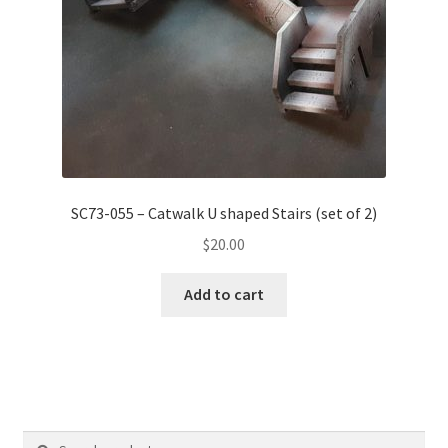
SC73-055 – Catwalk U shaped Stairs (set of 2)
$
20.00
Add to cart
Search
Search