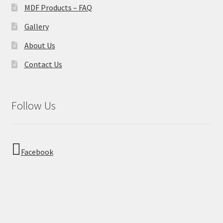
MDF Products – FAQ
Gallery
About Us
Contact Us
Follow Us
Facebook