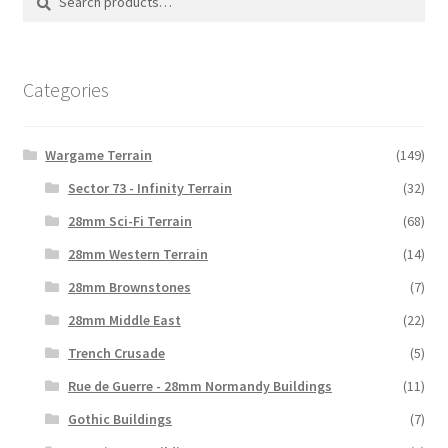
for:
Categories
Wargame Terrain
(149)
Sector 73 - Infinity Terrain
(32)
28mm Sci-Fi Terrain
(68)
28mm Western Terrain
(14)
28mm Brownstones
(7)
28mm Middle East
(22)
Trench Crusade
(5)
Rue de Guerre - 28mm Normandy Buildings
(11)
Gothic Buildings
(7)