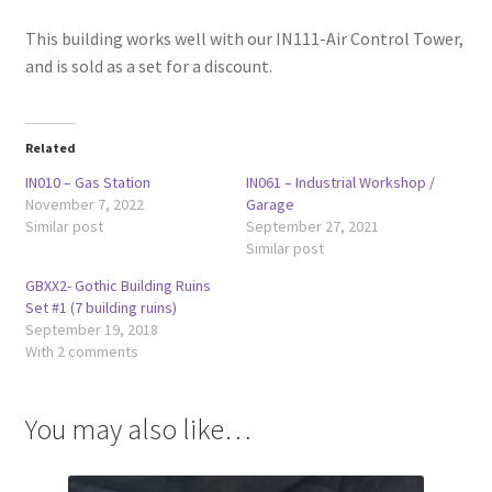
This building works well with our IN111-Air Control Tower,
and is sold as a set for a discount.
Related
IN010 – Gas Station
IN061 – Industrial Workshop /
November 7, 2022
Garage
Similar post
September 27, 2021
Similar post
GBXX2- Gothic Building Ruins
Set #1 (7 building ruins)
September 19, 2018
With 2 comments
You may also like…