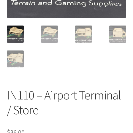
Transaction Failed
Contact Us
Gallery
News
Shipping Information
Shop
IN110 – Airport Terminal
MDF Products – FAQ
/ Store
$
36.00