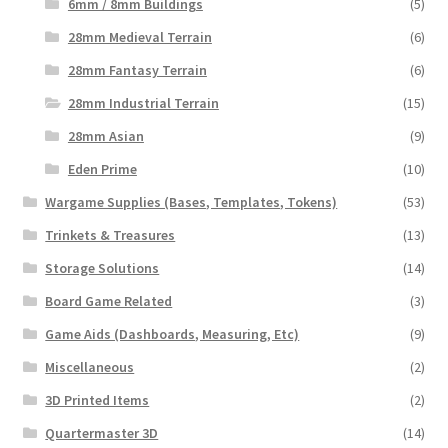
6mm / 8mm Buildings
(5)
28mm Medieval Terrain
(6)
28mm Fantasy Terrain
(6)
28mm Industrial Terrain
(15)
28mm Asian
(9)
Eden Prime
(10)
Wargame Supplies (Bases, Templates, Tokens)
(53)
Trinkets & Treasures
(13)
Storage Solutions
(14)
Board Game Related
(3)
Game Aids (Dashboards, Measuring, Etc)
(9)
Miscellaneous
(2)
3D Printed Items
(2)
Quartermaster 3D
(14)