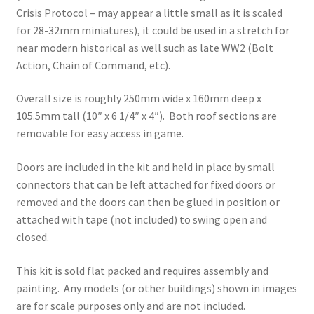
Crisis Protocol – may appear a little small as it is scaled
for 28-32mm miniatures), it could be used in a stretch for
near modern historical as well such as late WW2 (Bolt
Action, Chain of Command, etc).
Overall size is roughly 250mm wide x 160mm deep x
105.5mm tall (10″ x 6 1/4″ x 4″). Both roof sections are
removable for easy access in game.
Doors are included in the kit and held in place by small
connectors that can be left attached for fixed doors or
removed and the doors can then be glued in position or
attached with tape (not included) to swing open and
closed.
This kit is sold flat packed and requires assembly and
painting. Any models (or other buildings) shown in images
are for scale purposes only and are not included.