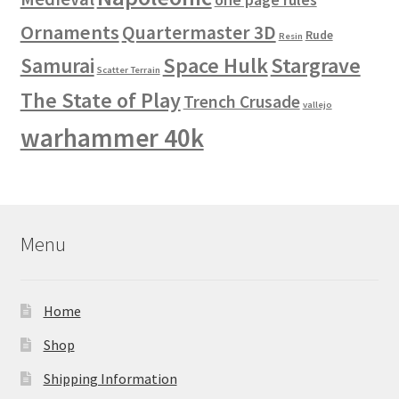
Ornaments
Quartermaster 3D
Rude
Resin
Space Hulk
Stargrave
Samurai
Scatter Terrain
The State of Play
Trench Crusade
vallejo
warhammer 40k
Menu
Home
Shop
Shipping Information