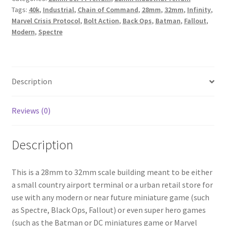
Tags:
40k
,
Industrial
,
Chain of Command
,
28mm
,
32mm
,
Infinity
,
quantity
Marvel Crisis Protocol
,
Bolt Action
,
Back Ops
,
Batman
,
Fallout
,
Modern
,
Spectre
Description
Reviews (0)
Description
This is a 28mm to 32mm scale building meant to be either
a small country airport terminal or a urban retail store for
use with any modern or near future miniature game (such
as Spectre, Black Ops, Fallout) or even super hero games
(such as the Batman or DC miniatures game or Marvel