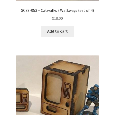
SC73-053 – Catwalks / Walkways (set of 4)
$
18.00
Add to cart