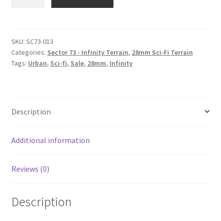
013
Alternate
roof
#3
SKU:
SC73-013
Categories:
Sector 73 - Infinity Terrain
,
28mm Sci-Fi Terrain
quantity
Tags:
Urban
,
Sci-fi
,
Sale
,
28mm
,
Infinity
Description
Additional information
Reviews (0)
Description