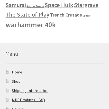
Space Hulk
Stargrave
Samurai
Scatter Terrain
The State of Play
Trench Crusade
vallejo
warhammer 40k
Menu
Home
Shop
Shipping Information
MDF Products – FAQ
Gallery