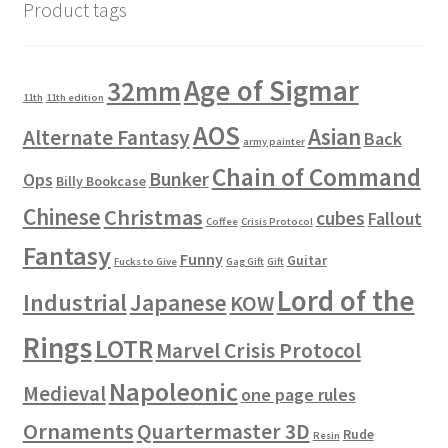
Product tags
Age of Sigmar
32mm
11th
11th edition
AOS
Asian
Alternate Fantasy
Back
army painter
Chain of Command
Bunker
Ops
Billy Bookcase
Chinese
Christmas
cubes
Fallout
Coffee
Crisis Protocol
Fantasy
Funny
Guitar
Fucks to Give
Gag Gift
Gift
Lord of the
Industrial
Japanese
KOW
Rings
LOTR
Marvel Crisis Protocol
Napoleonic
Medieval
one page rules
Ornaments
Quartermaster 3D
Rude
Resin