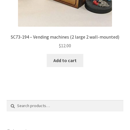
SC73-194 – Vending machines (2 large 2 wall-mounted)
$
12.00
Add to cart
Search
Search
for: