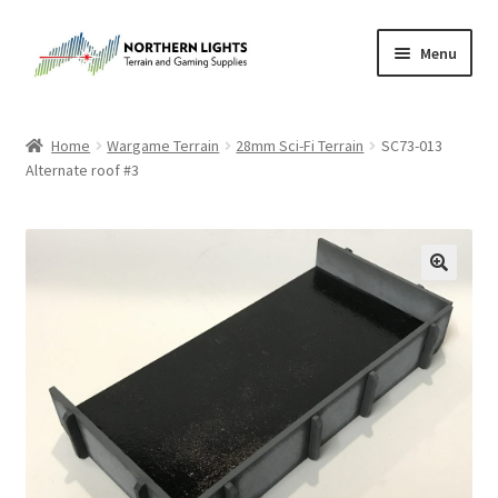
Skip
Skip
Menu
to
to
navigation
content
Home
Home
Wargame Terrain
28mm Sci-Fi Terrain
SC73-013
Alternate roof #3
About Us
Cart
Checkout
Checkout
Purchase Confirmation
Purchase History