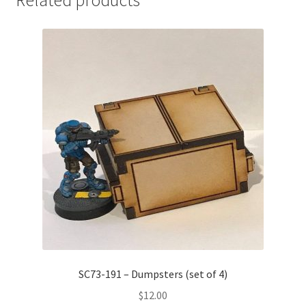
Related products
SC73-191 – Dumpsters (set of 4)
$
12.00