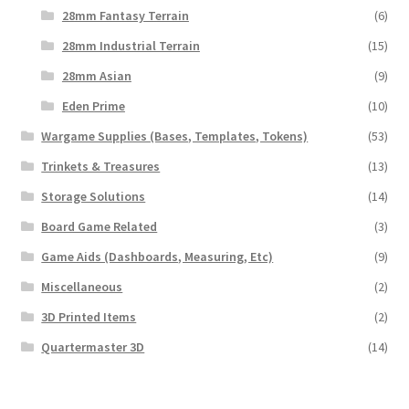
28mm Fantasy Terrain
(6)
28mm Industrial Terrain
(15)
28mm Asian
(9)
Eden Prime
(10)
Wargame Supplies (Bases, Templates, Tokens)
(53)
Trinkets & Treasures
(13)
Storage Solutions
(14)
Board Game Related
(3)
Game Aids (Dashboards, Measuring, Etc)
(9)
Miscellaneous
(2)
3D Printed Items
(2)
Quartermaster 3D
(14)