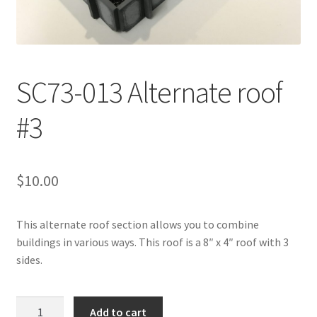
Transaction Failed
Contact Us
SC73-013 Alternate roof
Gallery
#3
News
Shipping Information
$
10.00
Shop
This alternate roof section allows you to combine
buildings in various ways. This roof is a 8″ x 4″ roof with 3
MDF Products – FAQ
sides.
SC73-
Add to cart