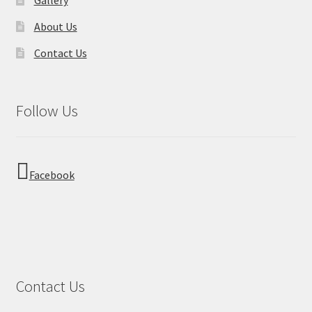
About Us
Contact Us
Follow Us
Facebook
Contact Us