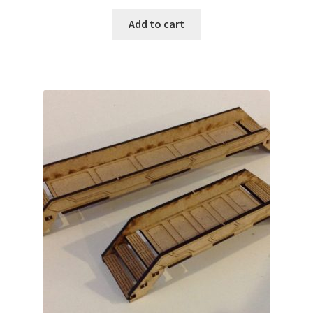
Add to cart