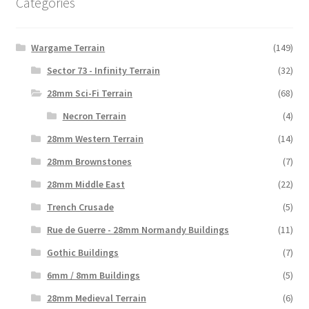
Categories
Wargame Terrain
(149)
Sector 73 - Infinity Terrain
(32)
28mm Sci-Fi Terrain
(68)
Necron Terrain
(4)
28mm Western Terrain
(14)
28mm Brownstones
(7)
28mm Middle East
(22)
Trench Crusade
(5)
Rue de Guerre - 28mm Normandy Buildings
(11)
Gothic Buildings
(7)
6mm / 8mm Buildings
(5)
28mm Medieval Terrain
(6)