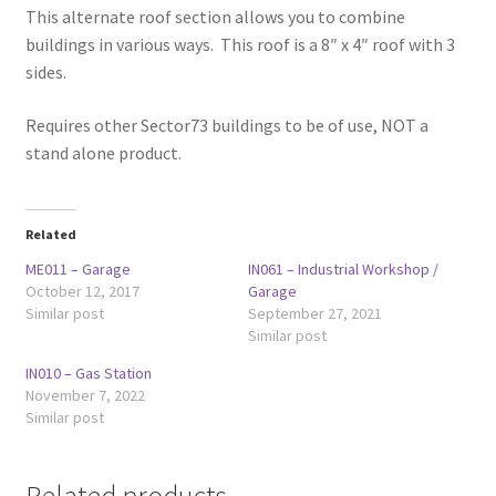
This alternate roof section allows you to combine
buildings in various ways. This roof is a 8″ x 4″ roof with 3
sides.
Requires other Sector73 buildings to be of use, NOT a
stand alone product.
Related
ME011 – Garage
IN061 – Industrial Workshop /
October 12, 2017
Garage
Similar post
September 27, 2021
Similar post
IN010 – Gas Station
November 7, 2022
Similar post