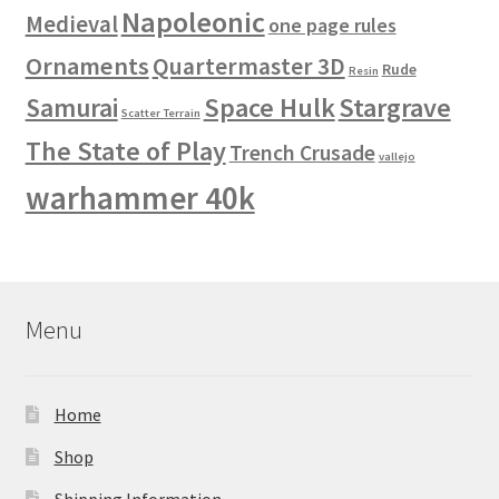
Napoleonic
Medieval
one page rules
Ornaments
Quartermaster 3D
Rude
Resin
Space Hulk
Stargrave
Samurai
Scatter Terrain
The State of Play
Trench Crusade
vallejo
warhammer 40k
Menu
Home
Shop
Shipping Information