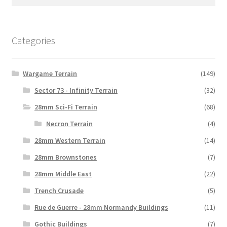
may
for:
be
chosen
on
Categories
the
product
Wargame Terrain
(149)
page
Sector 73 - Infinity Terrain
(32)
28mm Sci-Fi Terrain
(68)
Necron Terrain
(4)
28mm Western Terrain
(14)
28mm Brownstones
(7)
28mm Middle East
(22)
Trench Crusade
(5)
Rue de Guerre - 28mm Normandy Buildings
(11)
Gothic Buildings
(7)