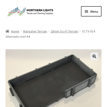
Skip
Skip
Menu
to
to
navigation
content
Home
Home
Wargame Terrain
28mm Sci-Fi Terrain
SC73-014
Alternate roof #4
About Us
Cart
Checkout
Checkout
Purchase Confirmation
Purchase History