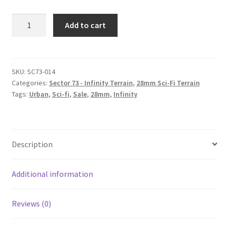
SC73-
Add to cart
014
Alternate
roof
#4
SKU:
SC73-014
Categories:
Sector 73 - Infinity Terrain
,
28mm Sci-Fi Terrain
quantity
Tags:
Urban
,
Sci-fi
,
Sale
,
28mm
,
Infinity
Description
Additional information
Reviews (0)