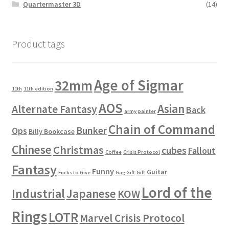
Quartermaster 3D
(14)
Product tags
Age of Sigmar
32mm
11th
11th edition
AOS
Asian
Alternate Fantasy
Back
army painter
Chain of Command
Bunker
Ops
Billy Bookcase
Chinese
Christmas
cubes
Fallout
Coffee
Crisis Protocol
Fantasy
Funny
Guitar
Fucks to Give
Gag Gift
Gift
Lord of the
Industrial
Japanese
KOW
Rings
LOTR
Marvel Crisis Protocol