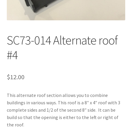
Transaction Failed
Contact Us
SC73-014 Alternate roof
Gallery
#4
News
Shipping Information
$
12.00
Shop
This alternate roof section allows you to combine
MDF Products – FAQ
buildings in various ways. This roof is a 8″ x 4″ roof with 3
complete sides and 1/2 of the second 8″ side. It can be
build so that the opening is either to the left or right of
the roof.