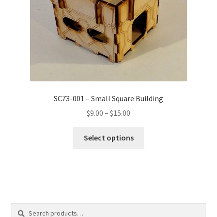
SC73-001 – Small Square Building
Price
$
9.00
–
$
15.00
range:
This
$9.00
Select options
product
through
has
$15.00
multiple
variants.
The
options
Search
Search