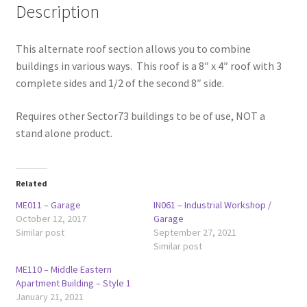
Description
This alternate roof section allows you to combine
buildings in various ways. This roof is a 8″ x 4″ roof with 3
complete sides and 1/2 of the second 8″ side.
Requires other Sector73 buildings to be of use, NOT a
stand alone product.
Related
ME011 – Garage
IN061 – Industrial Workshop /
October 12, 2017
Garage
Similar post
September 27, 2021
Similar post
ME110 – Middle Eastern
Apartment Building – Style 1
January 21, 2021