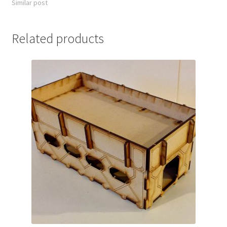
Similar post
Related products