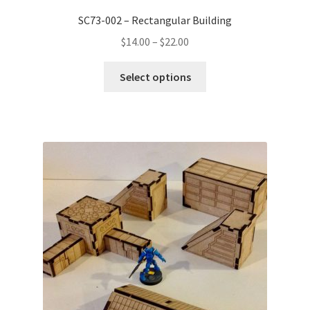
SC73-002 – Rectangular Building
Price
$
14.00
–
$
22.00
range:
This
$14.00
Select options
product
through
has
$22.00
multiple
variants.
The
options
may
be
chosen
on
the
product
page