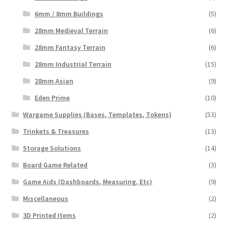
6mm / 8mm Buildings
(5)
28mm Medieval Terrain
(6)
28mm Fantasy Terrain
(6)
28mm Industrial Terrain
(15)
28mm Asian
(9)
Eden Prime
(10)
Wargame Supplies (Bases, Templates, Tokens)
(53)
Trinkets & Treasures
(13)
Storage Solutions
(14)
Board Game Related
(3)
Game Aids (Dashboards, Measuring, Etc)
(9)
Miscellaneous
(2)
3D Printed Items
(2)