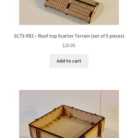
SC73-092 – Roof top Scatter Terrain (set of 5 pieces)
$
20.00
Add to cart