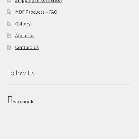
MDF Products – FAQ
Gallery
About Us
Contact Us
Follow Us
Facebook