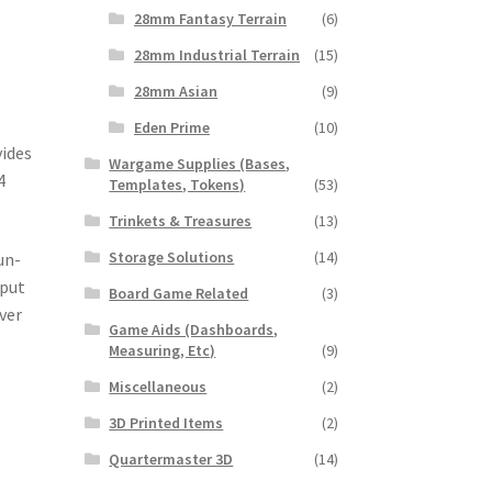
28mm Fantasy Terrain
(6)
28mm Industrial Terrain
(15)
28mm Asian
(9)
Eden Prime
(10)
vides
Wargame Supplies (Bases,
4
Templates, Tokens)
(53)
Trinkets & Treasures
(13)
Storage Solutions
(14)
un-
 put
Board Game Related
(3)
ver
Game Aids (Dashboards,
Measuring, Etc)
(9)
Miscellaneous
(2)
3D Printed Items
(2)
Quartermaster 3D
(14)