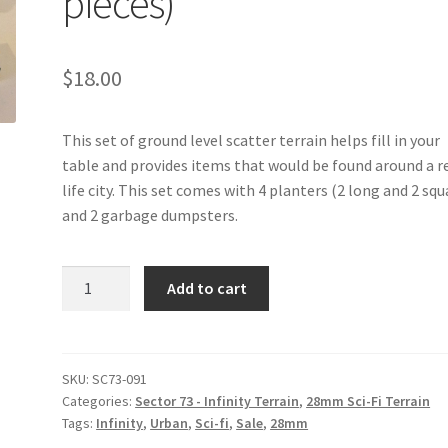
pieces)
$
18.00
This set of ground level scatter terrain helps fill in your
table and provides items that would be found around a r
life city. This set comes with 4 planters (2 long and 2 squ
and 2 garbage dumpsters.
SC73-
Add to cart
091
-
Ground
Scatter
SKU:
SC73-091
Categories:
Sector 73 - Infinity Terrain
,
28mm Sci-Fi Terrain
Terrain
Tags:
Infinity
,
Urban
,
Sci-fi
,
Sale
,
28mm
(set