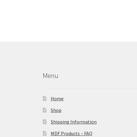
Menu
Home
Shop
Shipping Information
MDF Products – FAQ