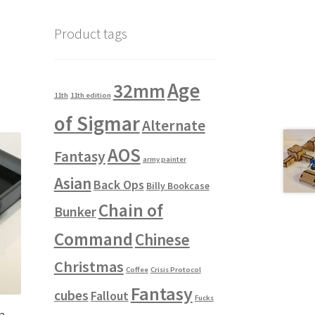
Product tags
Age
32mm
11th
11th edition
of Sigmar
Alternate
AOS
Fantasy
army painter
Asian
Back Ops
Billy Bookcase
Chain of
Bunker
Command
Chinese
Christmas
Coffee
Crisis Protocol
Fantasy
cubes
Fallout
Fucks