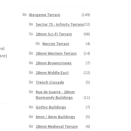
Wargame Terrain
(149)
Sector 73 - Infinity Terrain
(32)
28mm Sci-Fi Terrain
(68)
Necron Terrain
(4)
eal
28mm Western Terrain
(14)
are)
28mm Brownstones
(7)
28mm Middle East
(22)
Trench Crusade
(5)
Rue de Guerre - 28mm
Normandy Buildings
(11)
Gothic Buildings
(7)
6mm / 8mm Buildings
(5)
28mm Medieval Terrain
(6)