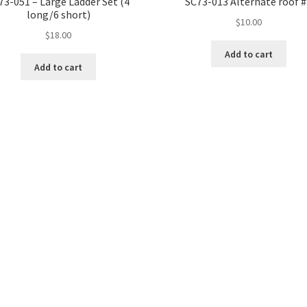
73-051 – Large Ladder Set (4
SC73-013 Alternate roof 
long/6 short)
$
10.00
$
18.00
Add to cart
Add to cart