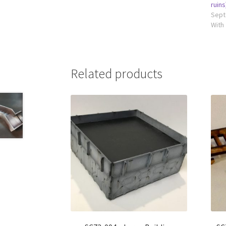
ruins
Sept
With
Related products