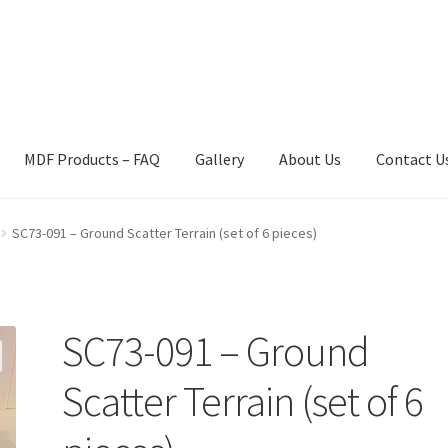
MDF Products – FAQ
Gallery
About Us
Contact U
act Us
Gallery
News
Shipping Information
Shop
MDF Products – 
SC73-091 – Ground Scatter Terrain (set of 6 pieces)
SC73-091 – Ground
Scatter Terrain (set of 6