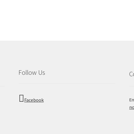
Follow Us
C
Em
Facebook
no