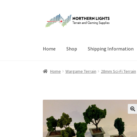
Skip
Skip
to
to
navigation
content
Home
Shop
Shipping Information
Home
About Us
Cart
Checkout
Checkout
Cont
Home
Wargame Terrain
28mm Sci-Fi Terrain