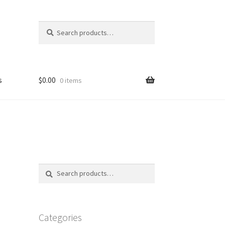
Search
Search
for:
s
$
0.00
0 items
FAQ
Search
Search
for:
Categories