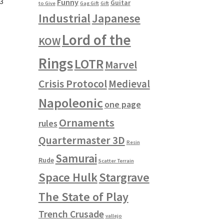
#3
Funny
Guitar
to Give
Gag Gift
Gift
Industrial
Japanese
Lord of the
KOW
Rings
LOTR
Marvel
Crisis Protocol
Medieval
Napoleonic
one page
Ornaments
rules
Quartermaster 3D
Resin
Samurai
Rude
Scatter Terrain
Space Hulk
Stargrave
The State of Play
Trench Crusade
vallejo