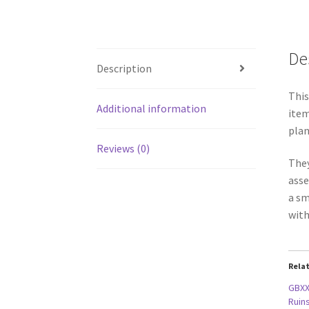
De
Description
This
Additional information
item
plan
Reviews (0)
They
asse
a sm
with
Rela
GBXX
Ruins