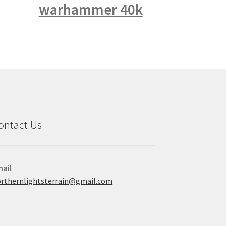
warhammer 40k
ontact Us
ail
rthernlightsterrain@gmail.com