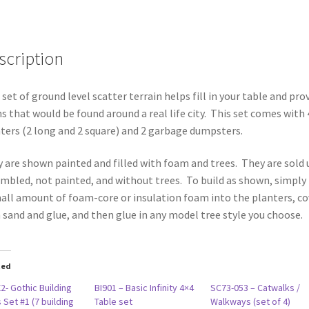
of
6
pieces)
scription
quantity
 set of ground level scatter terrain helps fill in your table and pro
s that would be found around a real life city. This set comes with 
ters (2 long and 2 square) and 2 garbage dumpsters.
 are shown painted and filled with foam and trees. They are sold 
mbled, not painted, and without trees. To build as shown, simply
all amount of foam-core or insulation foam into the planters, co
 sand and glue, and then glue in any model tree style you choose.
ted
2- Gothic Building
BI901 – Basic Infinity 4×4
SC73-053 – Catwalks /
 Set #1 (7 building
Table set
Walkways (set of 4)