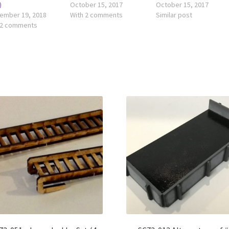
)
October 15, 2017
October 15, 2017
ember 19, 2018
With 2 comments
Similar post
 2 comments