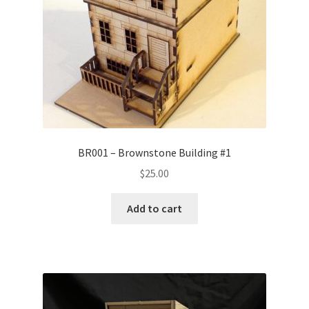
BR001 – Brownstone Building #1
$
25.00
Add to cart