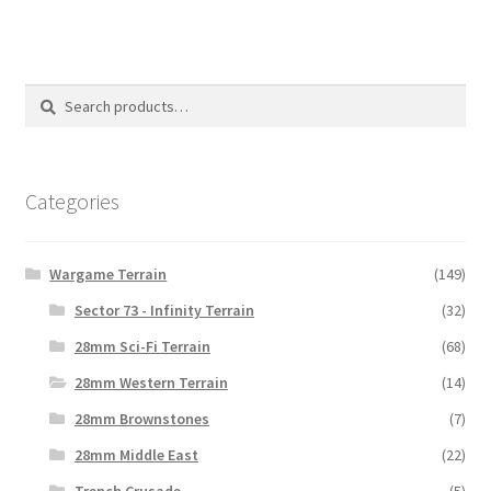
Search
Search
for:
Categories
Wargame Terrain
(149)
Sector 73 - Infinity Terrain
(32)
28mm Sci-Fi Terrain
(68)
28mm Western Terrain
(14)
28mm Brownstones
(7)
28mm Middle East
(22)
Trench Crusade
(5)