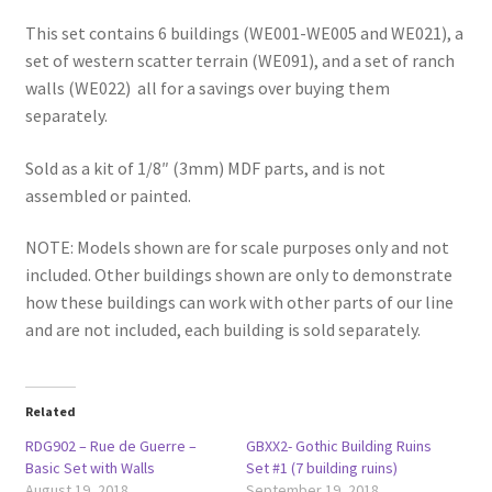
This set contains 6 buildings (WE001-WE005 and WE021), a
set of western scatter terrain (WE091), and a set of ranch
walls (WE022) all for a savings over buying them
separately.
Sold as a kit of 1/8″ (3mm) MDF parts, and is not
assembled or painted.
NOTE: Models shown are for scale purposes only and not
included. Other buildings shown are only to demonstrate
how these buildings can work with other parts of our line
and are not included, each building is sold separately.
Related
RDG902 – Rue de Guerre –
GBXX2- Gothic Building Ruins
Basic Set with Walls
Set #1 (7 building ruins)
August 19, 2018
September 19, 2018