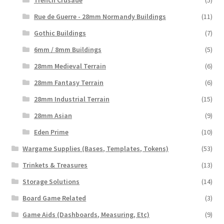
Rue de Guerre - 28mm Normandy Buildings
(11)
Gothic Buildings
(7)
6mm / 8mm Buildings
(5)
28mm Medieval Terrain
(6)
28mm Fantasy Terrain
(6)
28mm Industrial Terrain
(15)
28mm Asian
(9)
Eden Prime
(10)
Wargame Supplies (Bases, Templates, Tokens)
(53)
Trinkets & Treasures
(13)
Storage Solutions
(14)
Board Game Related
(3)
Game Aids (Dashboards, Measuring, Etc)
(9)