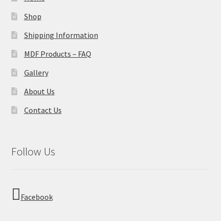
Shop
Shipping Information
MDF Products – FAQ
Gallery
About Us
Contact Us
Follow Us
Facebook