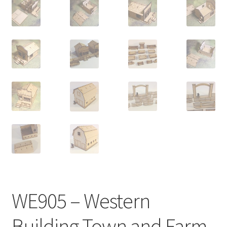
Transaction Failed
Contact Us
Gallery
News
Shipping Information
Shop
MDF Products – FAQ
WE905 – Western
Building Town and Farm