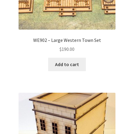
WE902 – Large Western Town Set
$
190.00
Add to cart