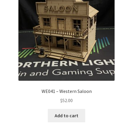
WE041 – Western Saloon
$
52.00
Add to cart