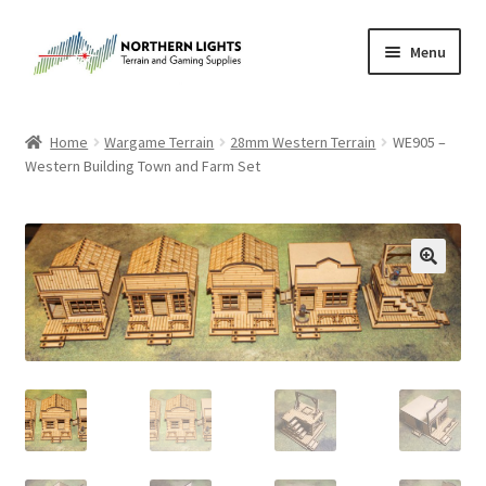
Skip
Skip
Menu
to
to
navigation
content
Home
Home
Wargame Terrain
28mm Western Terrain
WE905 –
Western Building Town and Farm Set
About Us
Cart
Checkout
Checkout
Purchase Confirmation
Purchase History