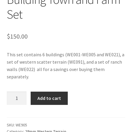
Set
$
150.00
This set contains 6 buildings (WE001-WE005 and WE021), a
set of western scatter terrain (WE091), and a set of ranch
walls (WE022) all for a savings over buying them
separately.
WE905
Add to cart
-
Western
Building
Town
SKU:
WE905
Category:
28mm Western Terrain
and