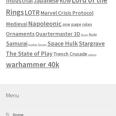
Industrial
Japanese
KOW
Rings
LOTR
Marvel Crisis Protocol
Napoleonic
Medieval
one page rules
Ornaments
Quartermaster 3D
Rude
Resin
Space Hulk
Stargrave
Samurai
Scatter Terrain
The State of Play
Trench Crusade
vallejo
warhammer 40k
Menu
Home