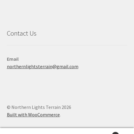
Contact Us
Email
northernlightsterrain@gmail.com
© Northern Lights Terrain 2026
Built with WooCommerce
.