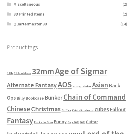
Miscellaneous
(2)
3D Printed Items
(2)
Quartermaster 3D
(14)
Product tags
Age of Sigmar
32mm
11th
11th edition
AOS
Asian
Alternate Fantasy
Back
army painter
Chain of Command
Bunker
Ops
Billy Bookcase
Chinese
Christmas
cubes
Fallout
Coffee
Crisis Protocol
Fantasy
Funny
Guitar
Fucks to Give
Gag Gift
Gift
Lord of the