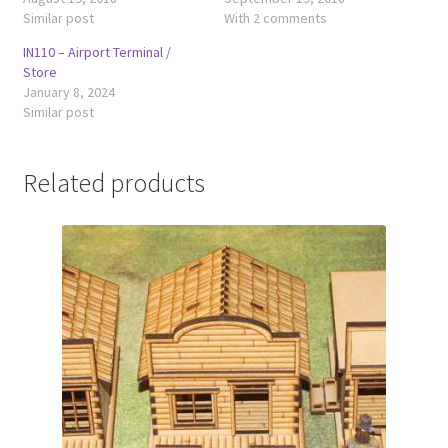
Similar post
With 2 comments
IN110 – Airport Terminal /
Store
January 8, 2024
Similar post
Related products