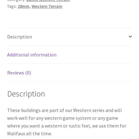
Tags:
28mm
,
Western Terrain
Farm
Set
quantity
Description
Additional information
Reviews (0)
Description
These buildings are part of our Western series and will
work well for any western game system or any game
where you want a western or rustic feel, we use them for
Malifaux all the time.